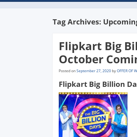
Tag Archives:
Upcoming
Flipkart Big Bi
October Comi
Posted on
September 27, 2020
by
OFFER OF 
Flipkart Big Billion D