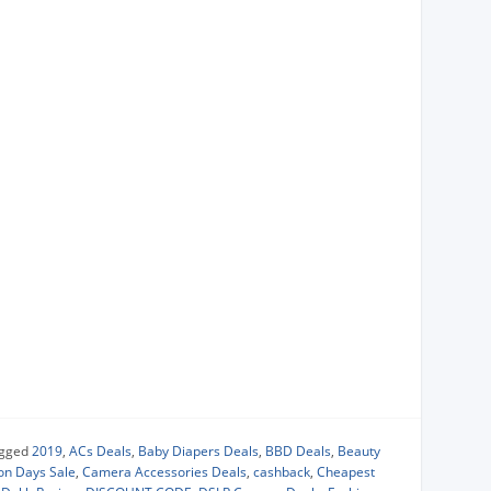
gged
2019
,
ACs Deals
,
Baby Diapers Deals
,
BBD Deals
,
Beauty
ion Days Sale
,
Camera Accessories Deals
,
cashback
,
Cheapest