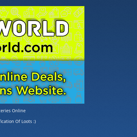
eries Online
ication Of Loots :)