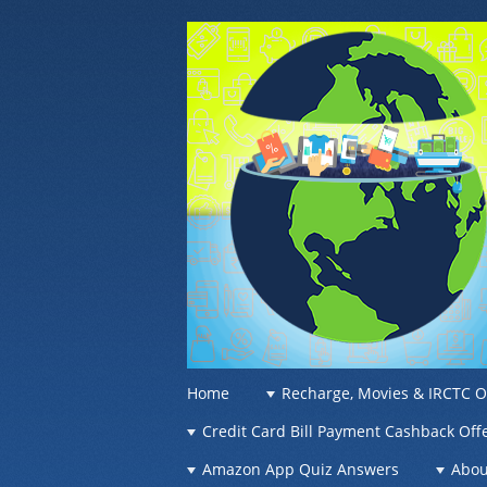
OFFER OF WO
Recharge Offer, Online Deals, Free Sam
☰
Menu
Home
Recharge, Movies & IRCTC O
Skip to content
Credit Card Bill Payment Cashback Off
Amazon App Quiz Answers
Abou