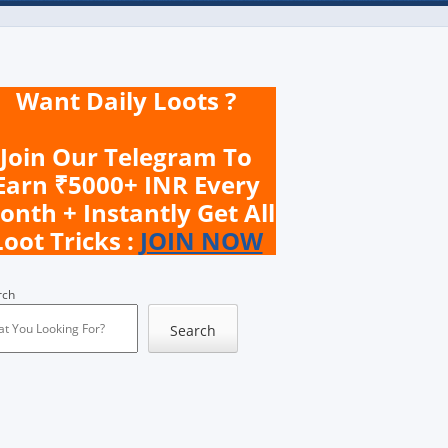
Want Daily Loots ?
Join Our Telegram To
Earn ₹5000+ INR Every
onth + Instantly Get All
Loot Tricks :
JOIN NOW
rch
Search