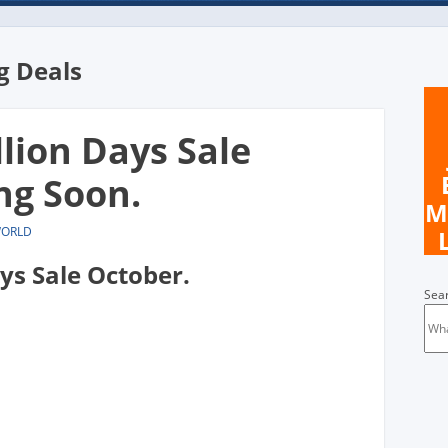
 Deals
llion Days Sale
ng Soon.
M
WORLD
ays Sale October.
Sea