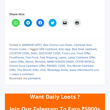
Share this:
C
C
C
C
C
C
l
l
l
l
l
l
i
i
i
i
i
i
c
c
c
c
c
c
k
k
k
k
k
k
t
t
t
t
t
t
o
o
o
o
o
o
s
s
s
s
e
p
Posted in
ANDROID APPS
,
Best Online Loot Deals
,
Cashback And
h
h
h
h
m
r
Promo Codes
|
Tagged
50% Cashback
,
Areo App
,
Best Deal
,
cashback
,
a
a
a
a
a
i
COUPON CODE
,
Delhi
,
DISCOUNT CODE
,
Food Loot
,
Food Offer
,
r
r
r
r
i
n
e
e
e
e
l
t
FoodPanda
,
Free Food
,
Free Shipping
,
Latest
,
Latest Cashback Offer
,
o
o
o
o
a
(
Latest Offer
,
March
,
Mumbai
,
NAND KISHOR SINGH
,
OFFER WORLD
,
n
n
n
n
l
O
Online Food Cashback Offer
,
PROMO CODE
,
This Month Cashback
W
T
F
T
i
p
h
e
a
w
n
e
Offer
,
This Month Offer
,
trick
,
WhatsApp Alrets
,
www.offerofworld.com
a
l
c
i
k
n
|
Leave a comment
t
e
e
t
t
s
Bookmark the
permalink
.
s
g
b
t
o
i
A
r
o
e
a
n
p
a
o
r
f
n
p
m
k
(
r
e
(
(
(
O
i
w
Want Daily Loots ?
O
O
O
p
e
w
p
p
p
e
n
i
e
e
e
n
d
n
n
n
n
s
(
d
Join Our Telegram To Earn ₹5000+
s
s
s
i
O
o