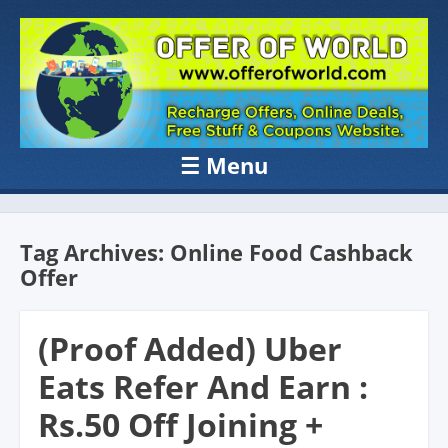
OFFER OF
Recharge Offer, Online Deals, Free Sample , Amazon Loot Deals &
Coupons Website.
WORLD
☰
Menu
Skip to content
Tag Archives:
Online Food Cashback
Offer
(Proof Added) Uber
Eats Refer And Earn :
Rs.50 Off Joining +