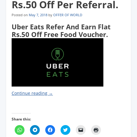
Rs.50 Off Per Referral.
Posted on
May 7, 2018
by
OFFER OF WORLD
Uber Eats Refer And Earn Flat
Rs.50 Off Free Food Voucher.
Continue reading
→
Share this:
C
C
C
C
C
C
l
l
l
l
l
l
i
i
i
i
i
i