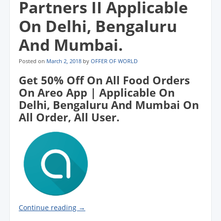
Partners II Applicable
o
o
o
w
w
w
w
w
)
i
)
)
)
n
On Delhi, Bengaluru
d
o
w
And Mumbai.
)
Posted on
March 2, 2018
by
OFFER OF WORLD
Get 50% Off On All Food Orders
On Areo App | Applicable On
Delhi, Bengaluru And Mumbai On
All Order, All User.
Continue reading
→