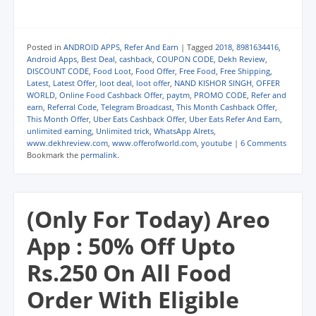
c
c
c
c
c
c
k
k
k
k
k
k
t
t
t
t
t
t
o
o
o
o
o
o
s
s
s
s
e
p
Posted in
ANDROID APPS
,
Refer And Earn
|
Tagged
2018
,
8981634416
,
h
h
h
h
m
r
Android Apps
,
Best Deal
,
cashback
,
COUPON CODE
,
Dekh Review
,
a
a
a
a
a
i
DISCOUNT CODE
,
Food Loot
,
Food Offer
,
Free Food
,
Free Shipping
,
r
r
r
r
i
n
e
e
e
e
l
t
Latest
,
Latest Offer
,
loot deal
,
loot offer
,
NAND KISHOR SINGH
,
OFFER
o
o
o
o
a
(
WORLD
,
Online Food Cashback Offer
,
paytm
,
PROMO CODE
,
Refer and
n
n
n
n
l
O
earn
,
Referral Code
,
Telegram Broadcast
,
This Month Cashback Offer
,
W
T
F
T
i
p
h
e
a
w
n
e
This Month Offer
,
Uber Eats Cashback Offer
,
Uber Eats Refer And Earn
,
a
l
c
i
k
n
unlimited earning
,
Unlimited trick
,
WhatsApp Alrets
,
t
e
e
t
t
s
www.dekhreview.com
,
www.offerofworld.com
,
youtube
|
6 Comments
s
g
b
t
o
i
A
r
o
e
a
n
Bookmark the
permalink
.
p
a
o
r
f
n
p
m
k
(
r
e
(
(
(
O
i
w
O
O
O
p
e
w
p
p
p
e
n
i
(Only For Today) Areo
e
e
e
n
d
n
n
n
n
s
(
d
s
s
s
i
O
o
App : 50% Off Upto
i
i
i
n
p
w
n
n
n
n
e
)
n
n
n
e
n
Rs.250 On All Food
e
e
e
w
s
w
w
w
w
i
w
w
w
i
n
Order With Eligible
i
i
i
n
n
n
n
n
d
e
d
d
d
o
w