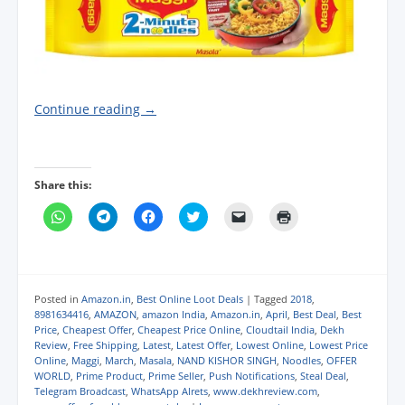
Continue reading
→
Share this:
C
C
C
C
C
C
l
l
l
l
l
l
i
i
i
i
i
i
c
c
c
c
c
c
k
k
k
k
k
k
t
t
t
t
t
t
o
o
o
o
o
o
s
s
s
s
e
p
Posted in
Amazon.in
,
Best Online Loot Deals
|
Tagged
2018
,
h
h
h
h
m
r
8981634416
,
AMAZON
,
amazon India
,
Amazon.in
,
April
,
Best Deal
,
Best
a
a
a
a
a
i
Price
,
Cheapest Offer
,
Cheapest Price Online
,
Cloudtail India
,
Dekh
r
r
r
r
i
n
e
e
e
e
l
t
Review
,
Free Shipping
,
Latest
,
Latest Offer
,
Lowest Online
,
Lowest Price
o
o
o
o
a
(
Online
,
Maggi
,
March
,
Masala
,
NAND KISHOR SINGH
,
Noodles
,
OFFER
n
n
n
n
l
O
WORLD
,
Prime Product
,
Prime Seller
,
Push Notifications
,
Steal Deal
,
W
T
F
T
i
p
h
e
a
w
n
e
Telegram Broadcast
,
WhatsApp Alrets
,
www.dekhreview.com
,
a
l
c
i
k
n