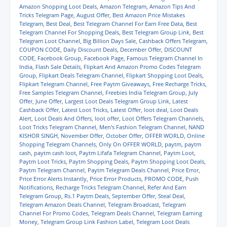
e
e
e
e
l
t
Amazon Shopping Loot Deals
,
Amazon Telegram
,
Amazon Tips And
o
o
o
o
a
(
Tricks Telegram Page
,
August Offer
,
Best Amazon Price Mistakes
n
n
n
n
l
O
Telegram
,
Best Deal
,
Best Telegram Channel For Earn Free Data
,
Best
W
T
F
T
i
p
h
e
a
w
n
e
Telegram Channel For Shopping Deals
,
Best Telegram Group Link
,
Best
a
l
c
i
k
n
Telegram Loot Channel
,
Big Billion Days Sale
,
Cashback Offers Telegram
,
t
e
e
t
t
s
COUPON CODE
,
Daily Discount Deals
,
December Offer
,
DISCOUNT
s
g
b
t
o
i
A
r
o
e
a
n
CODE
,
Facebook Group
,
Facebook Page
,
Famous Telegram Channel In
p
a
o
r
f
n
India
,
Flash Sale Details
,
Flipkart And Amazon Promo Codes Telegram
p
m
k
(
r
e
Group
,
Flipkart Deals Telegram Channel
,
Flipkart Shopping Loot Deals
,
(
(
(
O
i
w
Flipkart Telegram Channel
,
Free Paytm Giveaways
,
Free Recharge Tricks
,
O
O
O
p
e
w
p
p
p
e
n
i
Free Samples Telegram Channel
,
Freebies India Telegram Group
,
July
e
e
e
n
d
n
Offer
,
June Offer
,
Largest Loot Deals Telegram Group Link
,
Latest
n
n
n
s
(
d
Cashback Offer
,
Latest Loot Tricks
,
Latest Offer
,
loot deal
,
Loot Deals
s
s
s
i
O
o
i
i
i
n
p
w
Alert
,
Loot Deals And Offers
,
loot offer
,
Loot Offers Telegram Channels
,
n
n
n
n
e
)
Loot Tricks Telegram Channel
,
Men's Fashion Telegram Channel
,
NAND
n
n
n
e
n
KISHOR SINGH
,
November Offer
,
October Offer
,
OFFER WORLD
,
Online
e
e
e
w
s
w
w
w
w
i
Shopping Telegram Channels
,
Only On OFFER WORLD
,
paytm
,
paytm
w
w
w
i
n
cash
,
paytm cash loot
,
Paytm Lifafa Telegram Channel
,
Paytm Loot
,
i
i
i
n
n
Paytm Loot Tricks
,
Paytm Shopping Deals
,
Paytm Shopping Loot Deals
,
n
n
n
d
e
d
d
d
o
w
Paytm Telegram Channel
,
Paytm Telegram Deals Channel
,
Price Error
,
o
o
o
w
w
Price Error Alerts Instantly
,
Price Error Products
,
PROMO CODE
,
Push
w
w
w
)
i
Notifications
,
Recharge Tricks Telegram Channel
,
Refer And Earn
)
)
)
n
Telegram Group
,
Rs.1 Paytm Deals
,
September Offer
,
Steal Deal
,
d
o
Telegram Amazon Deals Channel
,
Telegram Broadcast
,
Telegram
w
Channel For Promo Codes
,
Telegram Deals Channel
,
Telegram Earning
)
Money
,
Telegram Group Link Fashion Label
,
Telegram Loot Deals