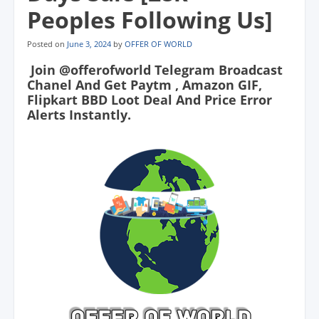
Peoples Following Us]
Posted on
June 3, 2024
by
OFFER OF WORLD
Join @offerofworld Telegram Broadcast
Chanel And Get Paytm , Amazon GIF,
Flipkart BBD Loot Deal And Price Error
Alerts Instantly.