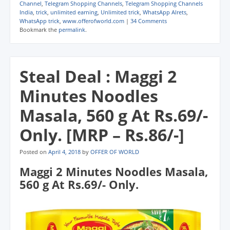
Channel
,
Telegram Shopping Channels
,
Telegram Shopping Channels
India
,
trick
,
unlimited earning
,
Unlimited trick
,
WhatsApp Alrets
,
WhatsApp trick
,
www.offerofworld.com
|
34 Comments
Bookmark the
permalink
.
Steal Deal : Maggi 2
Minutes Noodles
Masala, 560 g At Rs.69/-
Only. [MRP – Rs.86/-]
Posted on
April 4, 2018
by
OFFER OF WORLD
Maggi 2 Minutes Noodles Masala,
560 g At Rs.69/- Only.