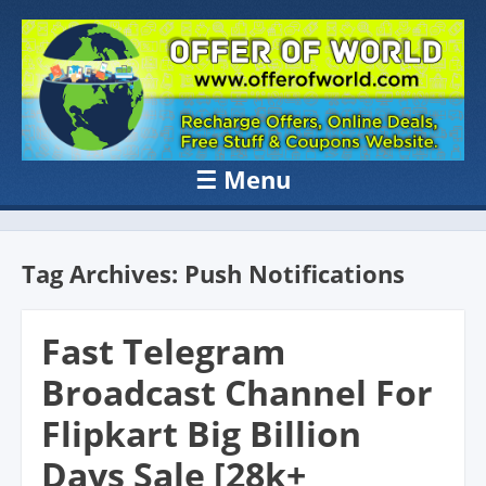
OFFER OF
Recharge Offer, Online Deals, Free Sample , Amazon Loot Deals &
Coupons Website.
WORLD
☰
Menu
Skip to content
Tag Archives:
Push Notifications
Fast Telegram
Broadcast Channel For
Flipkart Big Billion
Days Sale [28k+