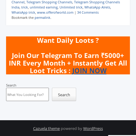
Channel
,
Telegram Shopping Channels
,
Telegram Shopping Channels
India
,
trick
,
unlimited earning
,
Unlimited trick
,
WhatsApp Alrets
,
WhatsApp trick
,
www.offerofworld.com
|
34 Comments
Bookmark the
permalink
.
Want Daily Loots ?
Join Our Telegram To Earn ₹5000+
INR Every Month + Instantly Get All
Loot Tricks :
JOIN NOW
Search
Search
Cazuela theme
powered by
WordPress