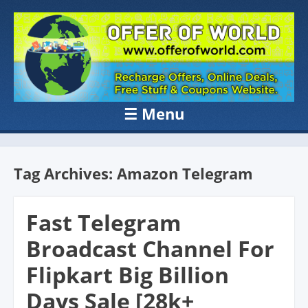
OFFER OF
Recharge Offer, Online Deals, Free Sample , Amazon Loot Deals &
Coupons Website.
WORLD
☰
Menu
Skip to content
Tag Archives:
Amazon Telegram
Fast Telegram
Broadcast Channel For
Flipkart Big Billion
Days Sale [28k+