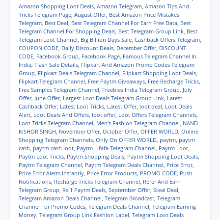
e
e
e
e
l
t
Amazon Shopping Loot Deals
,
Amazon Telegram
,
Amazon Tips And
o
o
o
o
a
(
Tricks Telegram Page
,
August Offer
,
Best Amazon Price Mistakes
n
n
n
n
l
O
Telegram
,
Best Deal
,
Best Telegram Channel For Earn Free Data
,
Best
W
T
F
T
i
p
h
e
a
w
n
e
Telegram Channel For Shopping Deals
,
Best Telegram Group Link
,
Best
a
l
c
i
k
n
Telegram Loot Channel
,
Big Billion Days Sale
,
Cashback Offers Telegram
,
t
e
e
t
t
s
COUPON CODE
,
Daily Discount Deals
,
December Offer
,
DISCOUNT
s
g
b
t
o
i
A
r
o
e
a
n
CODE
,
Facebook Group
,
Facebook Page
,
Famous Telegram Channel In
p
a
o
r
f
n
India
,
Flash Sale Details
,
Flipkart And Amazon Promo Codes Telegram
p
m
k
(
r
e
Group
,
Flipkart Deals Telegram Channel
,
Flipkart Shopping Loot Deals
,
(
(
(
O
i
w
Flipkart Telegram Channel
,
Free Paytm Giveaways
,
Free Recharge Tricks
,
O
O
O
p
e
w
p
p
p
e
n
i
Free Samples Telegram Channel
,
Freebies India Telegram Group
,
July
e
e
e
n
d
n
Offer
,
June Offer
,
Largest Loot Deals Telegram Group Link
,
Latest
n
n
n
s
(
d
Cashback Offer
,
Latest Loot Tricks
,
Latest Offer
,
loot deal
,
Loot Deals
s
s
s
i
O
o
i
i
i
n
p
w
Alert
,
Loot Deals And Offers
,
loot offer
,
Loot Offers Telegram Channels
,
n
n
n
n
e
)
Loot Tricks Telegram Channel
,
Men's Fashion Telegram Channel
,
NAND
n
n
n
e
n
KISHOR SINGH
,
November Offer
,
October Offer
,
OFFER WORLD
,
Online
e
e
e
w
s
w
w
w
w
i
Shopping Telegram Channels
,
Only On OFFER WORLD
,
paytm
,
paytm
w
w
w
i
n
cash
,
paytm cash loot
,
Paytm Lifafa Telegram Channel
,
Paytm Loot
,
i
i
i
n
n
Paytm Loot Tricks
,
Paytm Shopping Deals
,
Paytm Shopping Loot Deals
,
n
n
n
d
e
d
d
d
o
w
Paytm Telegram Channel
,
Paytm Telegram Deals Channel
,
Price Error
,
o
o
o
w
w
Price Error Alerts Instantly
,
Price Error Products
,
PROMO CODE
,
Push
w
w
w
)
i
Notifications
,
Recharge Tricks Telegram Channel
,
Refer And Earn
)
)
)
n
Telegram Group
,
Rs.1 Paytm Deals
,
September Offer
,
Steal Deal
,
d
o
Telegram Amazon Deals Channel
,
Telegram Broadcast
,
Telegram
w
Channel For Promo Codes
,
Telegram Deals Channel
,
Telegram Earning
)
Money
,
Telegram Group Link Fashion Label
,
Telegram Loot Deals