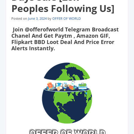
Peoples Following Us]
Posted on
June 3, 2024
by
OFFER OF WORLD
Join @offerofworld Telegram Broadcast
Chanel And Get Paytm , Amazon GIF,
Flipkart BBD Loot Deal And Price Error
Alerts Instantly.