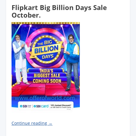
Flipkart Big Billion Days Sale
October.
Continue reading
→