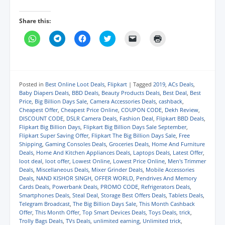
Share this:
C
C
C
C
C
C
l
l
l
l
l
l
i
i
i
i
i
i
c
c
c
c
c
c
k
k
k
k
k
k
t
t
t
t
t
t
o
o
o
o
o
o
s
s
s
s
e
p
Posted in
Best Online Loot Deals
,
Flipkart
|
Tagged
2019
,
ACs Deals
,
h
h
h
h
m
r
Baby Diapers Deals
,
BBD Deals
,
Beauty Products Deals
,
Best Deal
,
Best
a
a
a
a
a
i
Price
,
Big Billion Days Sale
,
Camera Accessories Deals
,
cashback
,
r
r
r
r
i
n
e
e
e
e
l
t
Cheapest Offer
,
Cheapest Price Online
,
COUPON CODE
,
Dekh Review
,
o
o
o
o
a
(
DISCOUNT CODE
,
DSLR Camera Deals
,
Fashion Deal
,
Flipkart BBD Deals
,
n
n
n
n
l
O
Flipkart Big Billion Days
,
Flipkart Big Billion Days Sale September
,
W
T
F
T
i
p
h
e
a
w
n
e
Flipkart Super Saving Offer
,
Flipkart The Big Billion Days Sale
,
Free
a
l
c
i
k
n
Shipping
,
Gaming Consoles Deals
,
Groceries Deals
,
Home And Furniture
t
e
e
t
t
s
Deals
,
Home And Kitchen Appliances Deals
,
Laptops Deals
,
Latest Offer
,
s
g
b
t
o
i
A
r
o
e
a
n
loot deal
,
loot offer
,
Lowest Online
,
Lowest Price Online
,
Men's Trimmer
p
a
o
r
f
n
Deals
,
Miscellaneous Deals
,
Mixer Grinder Deals
,
Mobile Accessories
p
m
k
(
r
e
Deals
,
NAND KISHOR SINGH
,
OFFER WORLD
,
Pendrives And Memory
(
(
(
O
i
w
Cards Deals
,
Powerbank Deals
,
PROMO CODE
,
Refrigerators Deals
,
O
O
O
p
e
w
p
p
p
e
n
i
Smartphones Deals
,
Steal Deal
,
Storage Best Offers Deals
,
Tablets Deals
,
e
e
e
n
d
n
Telegram Broadcast
,
The Big Billion Days Sale
,
This Month Cashback
n
n
n
s
(
d
Offer
,
This Month Offer
,
Top Smart Devices Deals
,
Toys Deals
,
trick
,
s
s
s
i
O
o
i
i
i
n
p
w
Trolly Bags Deals
,
TVs Deals
,
unlimited earning
,
Unlimited trick
,