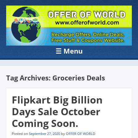
OFFER OF
Recharge Offer, Online Deals, Free Sample , Amazon Loot Deals &
Coupons Website.
WORLD
☰
Menu
Skip to content
Tag Archives:
Groceries Deals
Flipkart Big Billion
Days Sale October
Coming Soon.
Posted on
September 27, 2020
by
OFFER OF WORLD