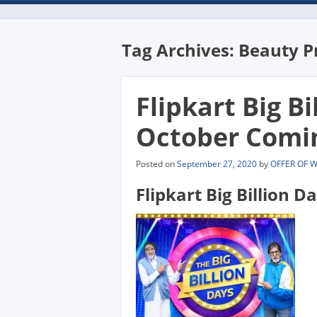
Tag Archives:
Beauty P
Flipkart Big Bi
October Comi
Posted on
September 27, 2020
by
OFFER OF 
Flipkart Big Billion D