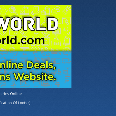
eries Online
ication Of Loots :)