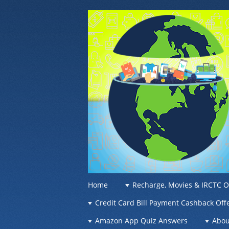
OFFER OF WO
Recharge Offer, Online Deals, Free Sam
☰
Menu
Home
Recharge, Movies & IRCTC O
Skip to content
Credit Card Bill Payment Cashback Off
Amazon App Quiz Answers
Abou