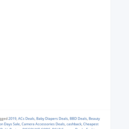
gged
2019
,
ACs Deals
,
Baby Diapers Deals
,
BBD Deals
,
Beauty
ion Days Sale
,
Camera Accessories Deals
,
cashback
,
Cheapest