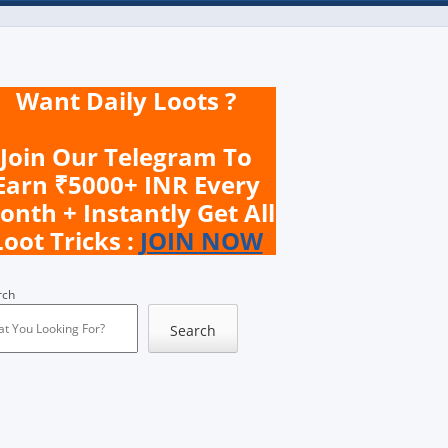
Want Daily Loots ?
Join Our Telegram To
Earn ₹5000+ INR Every
onth + Instantly Get All
Loot Tricks :
JOIN NOW
rch
Search