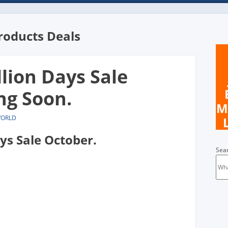
roducts Deals
llion Days Sale
ng Soon.
M
WORLD
ays Sale October.
Sea