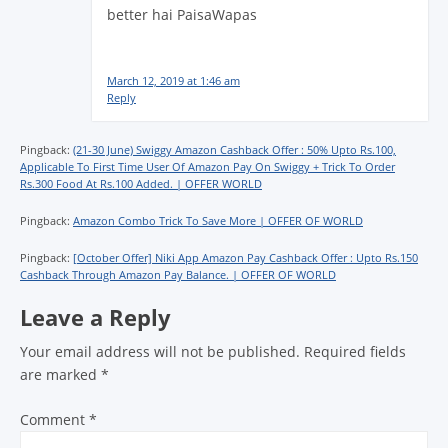
better hai PaisaWapas
March 12, 2019 at 1:46 am
Reply
Pingback:
(21-30 June) Swiggy Amazon Cashback Offer : 50% Upto Rs.100,
Applicable To First Time User Of Amazon Pay On Swiggy + Trick To Order
Rs.300 Food At Rs.100 Added. | OFFER WORLD
Pingback:
Amazon Combo Trick To Save More | OFFER OF WORLD
Pingback:
[October Offer] Niki App Amazon Pay Cashback Offer : Upto Rs.150
Cashback Through Amazon Pay Balance. | OFFER OF WORLD
Leave a Reply
Your email address will not be published.
Required fields
are marked
*
Comment
*