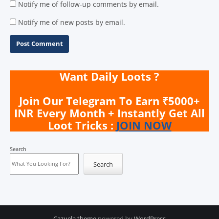
Notify me of follow-up comments by email.
Notify me of new posts by email.
Want Daily Loots ?
Join Our Telegram To Earn ₹5000+
INR Every Month + Instantly Get All
Loot Tricks :
JOIN NOW
Search
Search
Cazuela theme
powered by
WordPress