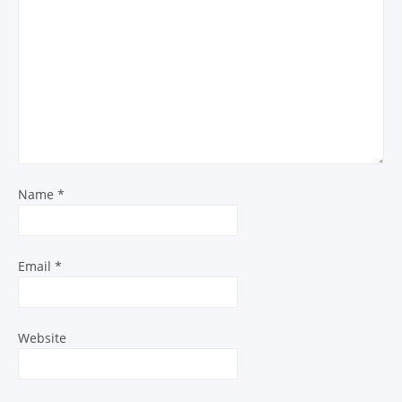
Name
*
Email
*
Website