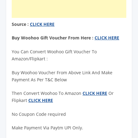
Source :
CLICK HERE
Buy Woohoo Gift Voucher From Here :
CLICK HERE
You Can Convert Woohoo Gift Voucher To
Amazon/Flipkart :
Buy Woohoo Voucher From Above Link And Make
Payment As Per T&C Below
Then Convert Woohoo To Amazon
CLICK HERE
Or
Flipkart
CLICK HERE
No Coupon Code required
Make Payment Via Paytm UPI Only.