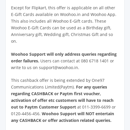
Except for Flipkart, this offer is applicable on all other
E-Gift Cards available on Woohoo.in and Woohoo App.
This also includes all Woohoo E-Gift cards. These
Woohoo E-Gift Cards can be used as a Birthday gift,
Anniversary gift, Wedding gift, Christmas Gift and so
on.
Woohoo Support will only address queries regarding
order failures.
Users can contact at 080 6718 1401 or
write to us on support@woohoo.in.
This cashback offer is being extended by One97
Communications Limited(Paytm).
For any queries
regarding CASHBACK or Paytm first voucher,
activation of offer etc customers will have to reach
out to Paytm Customer Support
at 011-3399-6699 or
0120-4456-456.
Woohoo Support will NOT entertain
any CASHBACK or offer activation related queries.