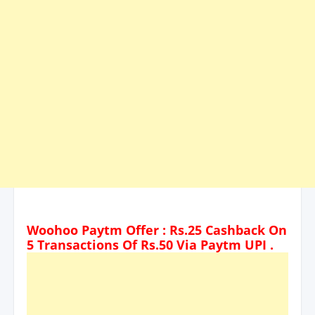
Woohoo Paytm Offer : Rs.25 Cashback On
5 Transactions Of Rs.50 Via Paytm UPI .