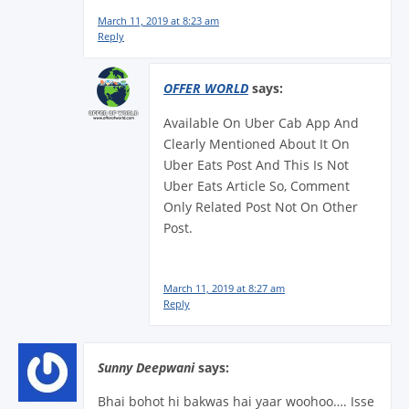
March 11, 2019 at 8:23 am
Reply
OFFER WORLD
says:
Available On Uber Cab App And
Clearly Mentioned About It On
Uber Eats Post And This Is Not
Uber Eats Article So, Comment
Only Related Post Not On Other
Post.
March 11, 2019 at 8:27 am
Reply
Sunny Deepwani
says:
Bhai bohot hi bakwas hai yaar woohoo…. Isse