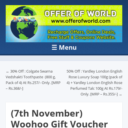
OFFER OF
Recharge Offer, Online Deals, Free Sample , Amazon Loot Deals &
Coupons Website.
WORLD
☰
Menu
Skip to content
Post navigation
←
30% Off : Colgate Swarna
50% Off : Yardley London English
Vedshakti Toothpaste (800 g,
Rose Luxury Soap 100g (pack of
Pack of 4) At Rs.257/- Only. [MRP
4) + Yardley London English Rose
– Rs.368/-]
Perfumed Talc 100g At Rs.179/-
Only. [MRP – Rs.355/-]
→
(7th November)
Woohoo Gift Voucher