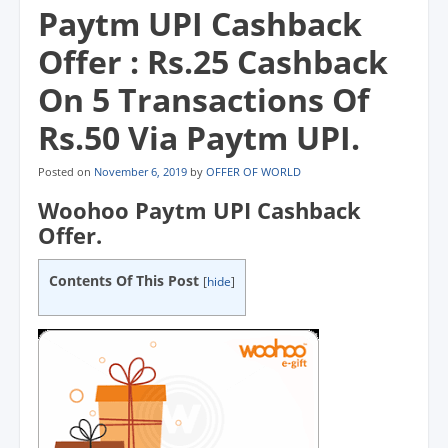
Paytm UPI Cashback
Offer : Rs.25 Cashback
On 5 Transactions Of
Rs.50 Via Paytm UPI.
Posted on
November 6, 2019
by
OFFER OF WORLD
Woohoo Paytm UPI Cashback
Offer.
Contents Of This Post
[
hide
]