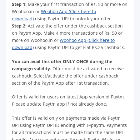
Step 1:
Make your first transaction of Rs. 50 or more on
Woohoo.in or
Woohoo App (Click here to
download)
using Paytm UPI to unlock your offer.
Step 2:
Activate the offer under the cashback section
on Paytm App. Make 4 more transactions of Rs. 50 or
more on Woohoo.in or
Woohoo App (Click here to
download)
using Paytm UPI to get Flat Rs.25 cashback.
You can avail this offer ONLY ONCE during the
campaign validity.
Offer must be activated to receive
cashback. Select/activate the offer under cashback
section of the Paytm App after 1st transaction.
Offer is valid for users on latest App version of Paytm.
Please update Paytm app if not already done.
This offer is valid only on payments made via Paytm
UPI using Paytm UPI ID ending with @paytm. Payments
for all transactions must be made from the same UPI
handle. Any payment done through Paytm Wallet or