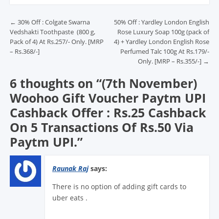
Post navigation
←
30% Off : Colgate Swarna
50% Off : Yardley London English
Vedshakti Toothpaste (800 g,
Rose Luxury Soap 100g (pack of
Pack of 4) At Rs.257/- Only. [MRP
4) + Yardley London English Rose
– Rs.368/-]
Perfumed Talc 100g At Rs.179/-
Only. [MRP – Rs.355/-]
→
6 thoughts on “
(7th November)
Woohoo Gift Voucher Paytm UPI
Cashback Offer : Rs.25 Cashback
On 5 Transactions Of Rs.50 Via
Paytm UPI.
”
Raunak Raj
says:
There is no option of adding gift cards to
uber eats .