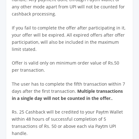
any other mode apart from UPI will not be counted for
cashback processing.
If you fail to complete the offer after participating in it,
your offer will be expired. All expired offers after offer
participation, will also be included in the maximum
limit stated.
Offer is valid only on minimum order value of Rs.50
per transaction.
The user has to complete the fifth transaction within 7
days after the first transaction.
Multiple transactions
in a single day will not be counted in the offer.
.
Rs. 25 Cashback will be credited to your Paytm Wallet
within 48 hours of successful completion of 5
transactions of Rs. 50 or above each via Paytm UPI
handle.