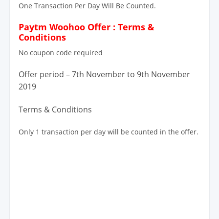
One Transaction Per Day Will Be Counted.
Paytm Woohoo Offer : Terms &
Conditions
No coupon code required
Offer period – 7th November to 9th November
2019
Terms & Conditions
Only 1 transaction per day will be counted in the offer.