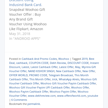
)
)
)
n
CHANNEL :
Woohoo : Pay Using
d
Indusind Bank Card.
https://www.youtube.c
Phonepe And Get Rs.
o
Snapdeal Woohoo Gift
w
om/dekhreview
10 Cashback On
)
Voucher Offer : Buy
UPDATE : They Change
Minimum Rs. 50 (2
Any Brand Gift
T&C Now Only One
Times) Phonepe App
Voucher Using Woohoo
Transaction Per Day
Link For New User
Like Flipkart, Amazon
Will Counted. Read
: CLICK…
Etc. JOIN OFFER
May 31, 2018
T&C Again. Offer
WORLD Broadcast :
In "ANDROID APPS"
Expired On 19th
Send Whatsapp
November. …
Messege ADD ME To
8981634416. Telegram
Broadcast :
Posted in
Cashback And Promo Codes
,
Woohoo
|
Tagged
2019
,
Best
https://t.me/offerofwor
Deal
,
cashback
,
COUPON CODE
,
Dekh Review
,
DISCOUNT CODE
,
Instant
ld (Search
Discount
,
Latest
,
Latest Cashback Offer
,
Latest Offer
,
May
,
Myntra Gift
Voucher Offer
,
NAND KISHOR SINGH
,
New Cashback Offer
,
New Offer
,
@offerofworld) PLEASE
OFFER WORLD
,
PROMO CODE
,
Telegram Broadcast
,
This Month
SUBSCRIBE TO OUR
Cashback Offer
,
This Month Offer
,
trick
,
WhatsApp Alrets
,
Woohoo Gift
CHANNEL :
Voucher Cashback Offer
,
Woohoo Gift Voucher Paytm Cashback Offer
,
https://www.youtube.c
Woohoo Gift Voucher Paytm UPI Cashback Offer
,
Woohoo Offer
,
om/dekhreview
Woohoo Paytm Cashback Offer
,
Woohoo Paytm Offer
,
Woohoo
Voucher Offer
,
www.dekhreview.com
,
www.offerofworld.com
,
youtube
Woohoo Website Link :
|
6 Comments
CLICK HERE Snapdeal
Bookmark the
permalink
.
Woohoo…