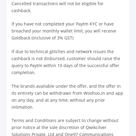
Cancelled transactions will not be eligible for
cashback.
If you have not completed your Paytm KYC or have
breached your monthly wallet limit, you will receive
Goldback (inclusive of 3% GST)
If due to technical glitches and network issues the
cashback is not disbursed, customer should raise the
query to Paytm within 10 days of the successful offer
completion.
The brands available under the offer, and the offer in
its entirety can be withdrawn from Woohoo.in and app
on any day, and at any time, without any prior
intimation.
Terms and Conditions are subject to change without
prior notice at the sole discretion of Qwikcilver
Solutions Private. Ltd and One97 Communications