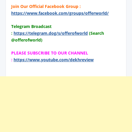
Join Our Official Facebook Group :
https://www.facebook.com/groups/offerworld/
Telegram Broadcast
:
https://telegram.dog/s/offerofworld
(Search
@offerofworld)
PLEASE SUBSCRIBE TO OUR CHANNEL
:
https://www.youtube.com/dekhreview