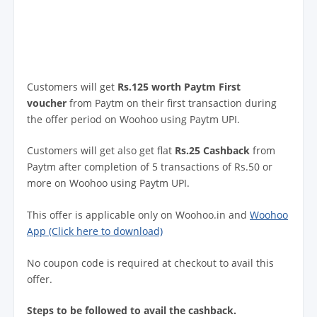
Customers will get
Rs.125 worth Paytm First
voucher
from Paytm on their first transaction during
the offer period on Woohoo using Paytm UPI.
Customers will get also get flat
Rs.25 Cashback
from
Paytm after completion of 5 transactions of Rs.50 or
more on Woohoo using Paytm UPI.
This offer is applicable only on Woohoo.in and
Woohoo
App (Click here to download)
No coupon code is required at checkout to avail this
offer.
Steps to be followed to avail the cashback.