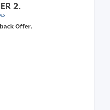
ER 2.
RLD
back Offer.