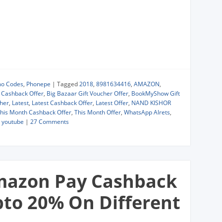
mo Codes
,
Phonepe
|
Tagged
2018
,
8981634416
,
AMAZON
,
r Cashback Offer
,
Big Bazaar Gift Voucher Offer
,
BookMyShow Gift
cher
,
Latest
,
Latest Cashback Offer
,
Latest Offer
,
NAND KISHOR
his Month Cashback Offer
,
This Month Offer
,
WhatsApp Alrets
,
,
youtube
|
27 Comments
mazon Pay Cashback
pto 20% On Different