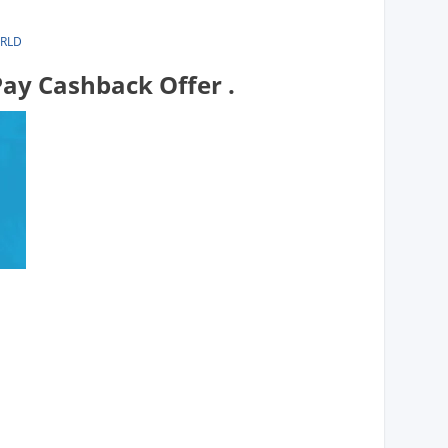
ORLD
ay Cashback Offer .