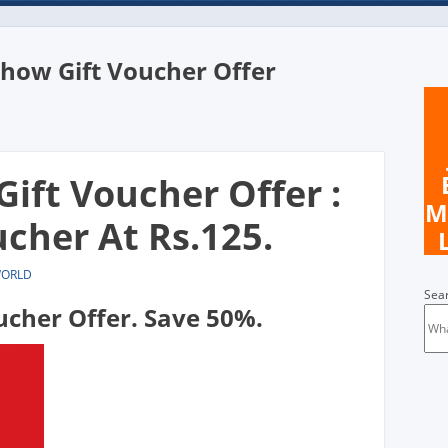
ow Gift Voucher Offer
n
ft Voucher Offer :
M
cher At Rs.125.
WORLD
Sea
cher Offer. Save 50%.