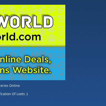
eries Online
ication Of Loots :)