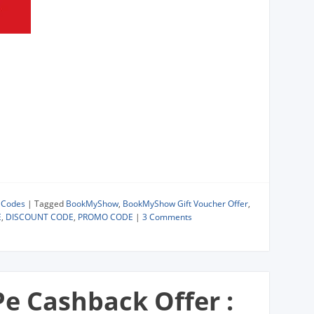
 Codes
|
Tagged
BookMyShow
,
BookMyShow Gift Voucher Offer
,
E
,
DISCOUNT CODE
,
PROMO CODE
|
3 Comments
e Cashback Offer :