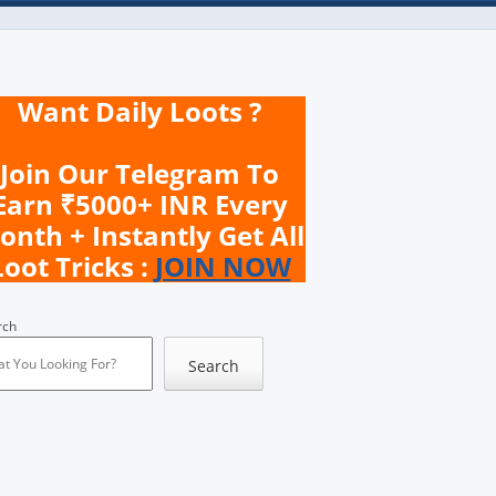
Want Daily Loots ?
Join Our Telegram To
Earn ₹5000+ INR Every
onth + Instantly Get All
Loot Tricks :
JOIN NOW
rch
Search