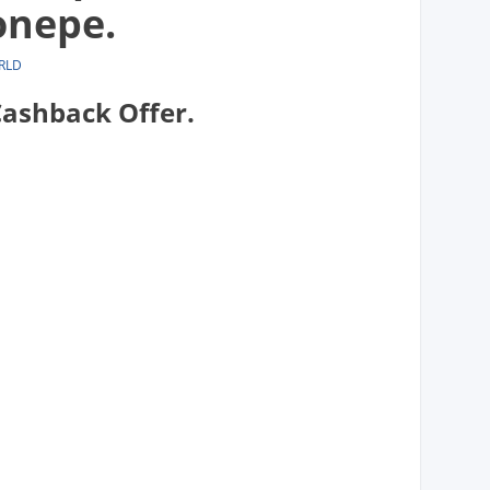
onepe.
RLD
ashback Offer.