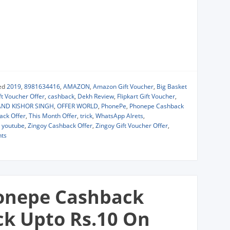
ed
2019
,
8981634416
,
AMAZON
,
Amazon Gift Voucher
,
Big Basket
t Voucher Offer
,
cashback
,
Dekh Review
,
Flipkart Gift Voucher
,
ND KISHOR SINGH
,
OFFER WORLD
,
PhonePe
,
Phonepe Cashback
ack Offer
,
This Month Offer
,
trick
,
WhatsApp Alrets
,
,
youtube
,
Zingoy Cashback Offer
,
Zingoy Gift Voucher Offer
,
ts
onepe Cashback
ck Upto Rs.10 On