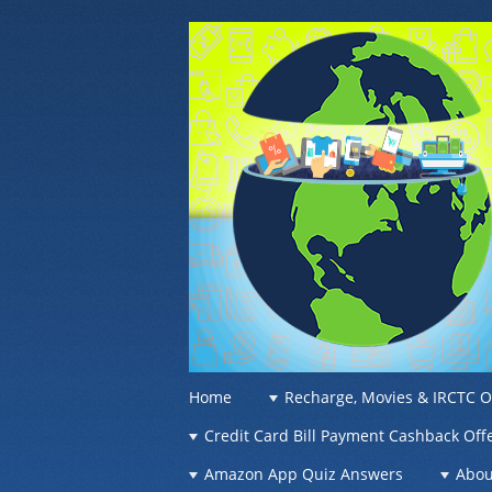
OFFER OF WO
Recharge Offer, Online Deals, Free Sam
☰
Menu
Home
Recharge, Movies & IRCTC O
Skip to content
Credit Card Bill Payment Cashback Off
Amazon App Quiz Answers
Abou