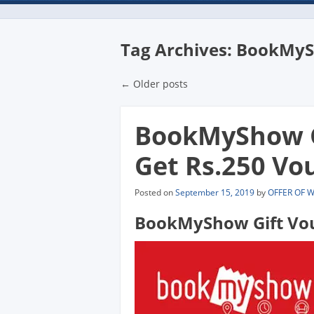
Tag Archives:
BookMySh
Post navigatio
←
Older posts
BookMyShow Gi
Get Rs.250 Vou
Posted on
September 15, 2019
by
OFFER OF 
BookMyShow Gift Vou