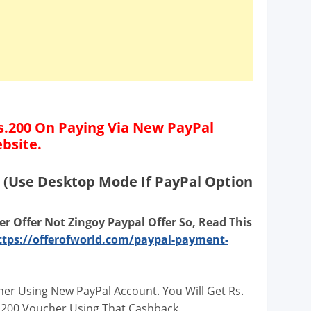
.200 On Paying Via New PayPal
bsite.
(Use Desktop Mode If PayPal Option
er Offer Not Zingoy Paypal Offer So, Read This
ttps://offerofworld.com/paypal-payment-
her Using New PayPal Account. You Will Get Rs.
 200 Voucher Using That Cashback.