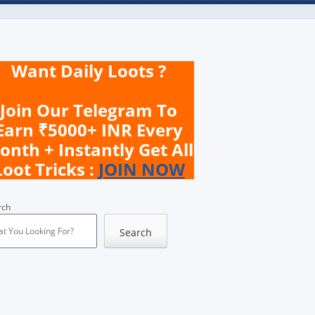
Want Daily Loots ?
Join Our Telegram To
Earn ₹5000+ INR Every
onth + Instantly Get All
Loot Tricks :
JOIN NOW
rch
Search