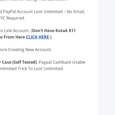
d PayPal Account Loot Unlimited – No Email,
KYC Required.
o Link Account. (
Don’t Have Kotak 811
te From Here
CLICK HERE
)
fore Creating New Account.
 Case (Self Tested)
.Paypal Cashback Usable
nlimited Trick To Loot Unlimited.