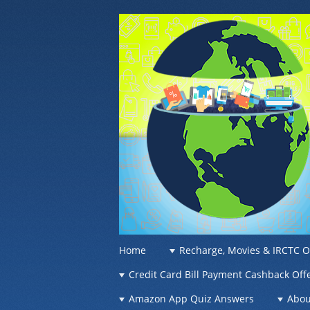
OFFER OF WO
Recharge Offer, Online Deals, Free Sam
☰
Menu
Home
Recharge, Movies & IRCTC O
Skip to content
Credit Card Bill Payment Cashback Off
Amazon App Quiz Answers
Abou