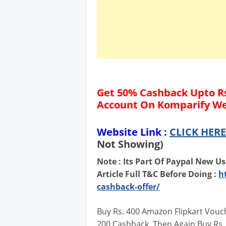
Get 50% Cashback Upto Rs
Account On Komparify We
Website Link :
CLICK HERE
Not Showing)
Note : Its Part Of Paypal New Us
Article Full T&C Before Doing :
h
cashback-offer/
Buy Rs. 400 Amazon Flipkart Vouc
200 Cashback. Then Again Buy Rs.