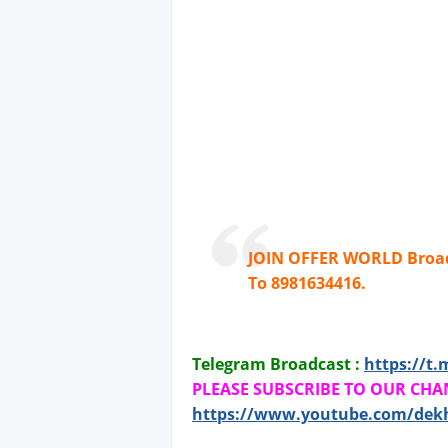
JOIN OFFER WORLD Broad
To 8981634416.
Telegram Broadcast :
https://t.
PLEASE SUBSCRIBE TO OUR CHA
https://www.youtube.com/dek