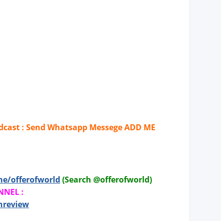
cast : Send Whatsapp Messege ADD ME
me/offerofworld
(Search @offerofworld)
NNEL :
hreview