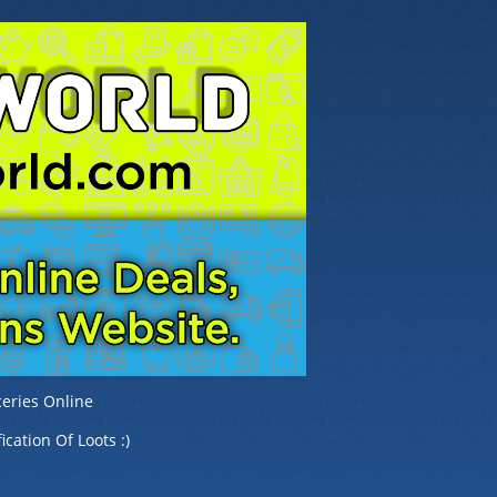
eries Online
ication Of Loots :)