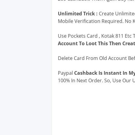
Unlimited Trick :
Create Unlimite
Mobile Verification Required. No 
Use Pockets Card , Kotak 811 Etc T
Account To Loot This Then Crea
Delete Card From Old Account Be
Paypal
Cashback Is Instant In My
100% In Next Order. So, Use Our U