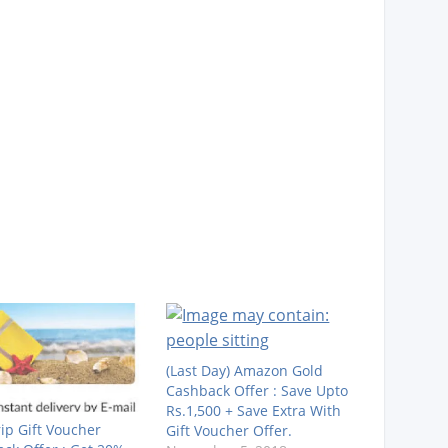
(Last Day) Amazon Gold
Cashback Offer : Save Upto
Rs.1,500 + Save Extra With
rip Gift Voucher
Gift Voucher Offer.