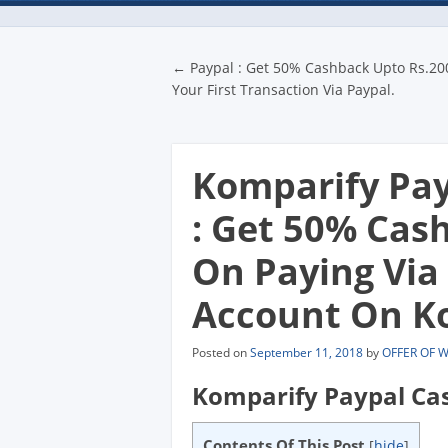
Post navigatio
←
Paypal : Get 50% Cashback Upto Rs.20
Your First Transaction Via Paypal.
Komparify Pay
: Get 50% Cas
On Paying Via
Account On Ko
Posted on
September 11, 2018
by
OFFER OF 
Komparify Paypal Ca
Contents Of This Post
[
hide
]