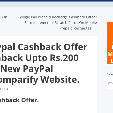
n
0 On
Google Pay Prepaid Recharge Cashback Offer :
Earn Incremental Scratch Cards On Mobile
Prepaid Recharges.
→
pal Cashback Offer
M
hback Upto Rs.200
 New PayPal
Sea
mparify Website.
WORLD
shback Offer.