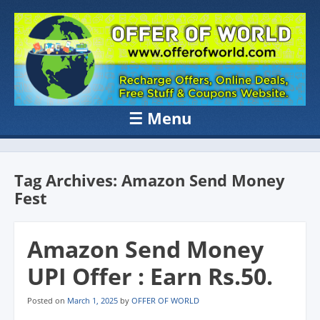
OFFER OF
Recharge Offer, Online Deals, Free Sample , Amazon Loot Deals &
Coupons Website.
WORLD
☰
Menu
Skip to content
Tag Archives:
Amazon Send Money
Fest
Amazon Send Money
UPI Offer : Earn Rs.50.
Posted on
March 1, 2025
by
OFFER OF WORLD