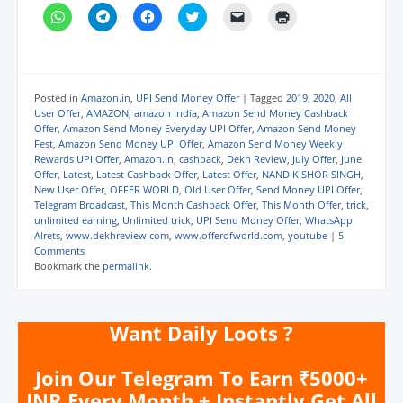
C
C
C
C
C
C
l
l
l
l
l
l
i
i
i
i
i
i
c
c
c
c
c
c
k
k
k
k
k
k
t
t
t
t
t
t
o
o
o
o
o
o
s
s
s
s
e
p
Posted in
Amazon.in
,
UPI Send Money Offer
|
Tagged
2019
,
2020
,
All
h
h
h
h
m
r
User Offer
,
AMAZON
,
amazon India
,
Amazon Send Money Cashback
a
a
a
a
a
i
Offer
,
Amazon Send Money Everyday UPI Offer
,
Amazon Send Money
r
r
r
r
i
n
e
e
e
e
l
t
Fest
,
Amazon Send Money UPI Offer
,
Amazon Send Money Weekly
o
o
o
o
a
(
Rewards UPI Offer
,
Amazon.in
,
cashback
,
Dekh Review
,
July Offer
,
June
n
n
n
n
l
O
Offer
,
Latest
,
Latest Cashback Offer
,
Latest Offer
,
NAND KISHOR SINGH
,
W
T
F
T
i
p
h
e
a
w
n
e
New User Offer
,
OFFER WORLD
,
Old User Offer
,
Send Money UPI Offer
,
a
l
c
i
k
n
Telegram Broadcast
,
This Month Cashback Offer
,
This Month Offer
,
trick
,
t
e
e
t
t
s
unlimited earning
,
Unlimited trick
,
UPI Send Money Offer
,
WhatsApp
s
g
b
t
o
i
A
r
o
e
a
n
Alrets
,
www.dekhreview.com
,
www.offerofworld.com
,
youtube
|
5
p
a
o
r
f
n
Comments
p
m
k
(
r
e
Bookmark the
permalink
.
(
(
(
O
i
w
O
O
O
p
e
w
p
p
p
e
n
i
e
e
e
n
d
n
n
n
n
s
(
d
Want Daily Loots ?
s
s
s
i
O
o
i
i
i
n
p
w
n
n
n
n
e
)
n
n
n
e
n
Join Our Telegram To Earn ₹5000+
e
e
e
w
s
w
w
w
w
i
INR Every Month + Instantly Get All
w
w
w
i
n