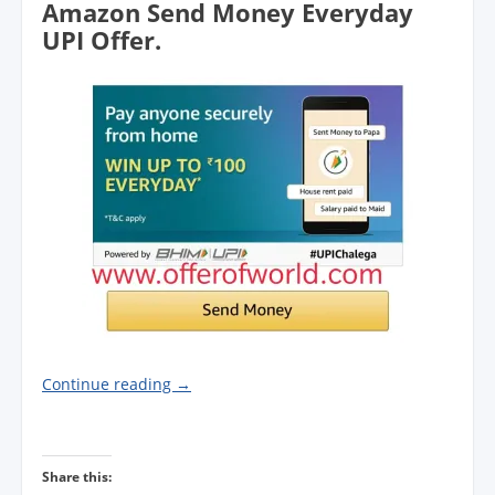
Amazon Send Money Everyday
UPI Offer.
Continue reading
→
Share this: