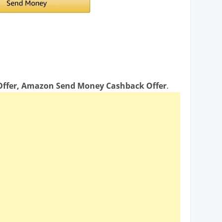
ffer, Amazon Send Money Cashback Offer
.