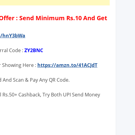
ffer : Send Minimum Rs.10 And Get
in/hnY3bWa
rral Code :
ZY2BNC
r Showing Here :
https://amzn.to/41ACJdT
d And Scan & Pay Any QR Code.
l Rs.50+ Cashback, Try Both UPI Send Money