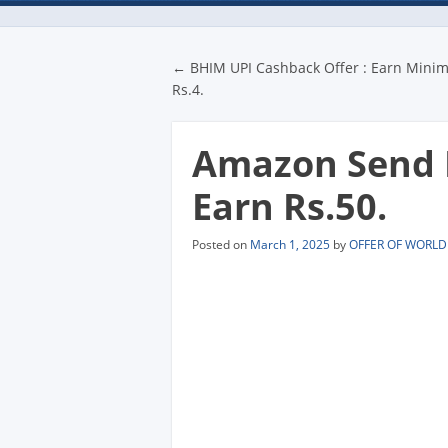
Post navigatio
←
BHIM UPI Cashback Offer : Earn Min
Rs.4.
Amazon Send M
Earn Rs.50.
Posted on
March 1, 2025
by
OFFER OF WORLD