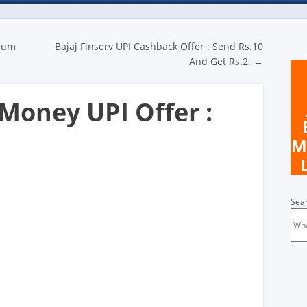
n
imum
Bajaj Finserv UPI Cashback Offer : Send Rs.10
And Get Rs.2.
→
oney UPI Offer :
M
Sea