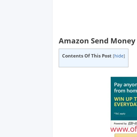
Amazon Send Money E
Contents Of This Post
[
hide
]