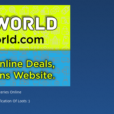
eries Online
ication Of Loots :)