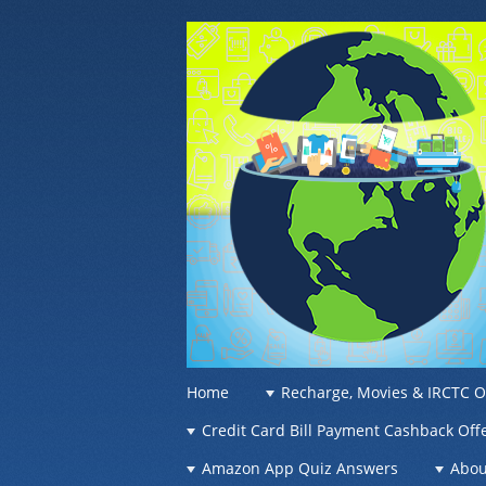
OFFER OF WO
Recharge Offer, Online Deals, Free Sam
☰
Menu
Home
Recharge, Movies & IRCTC O
Skip to content
Credit Card Bill Payment Cashback Off
Amazon App Quiz Answers
Abou