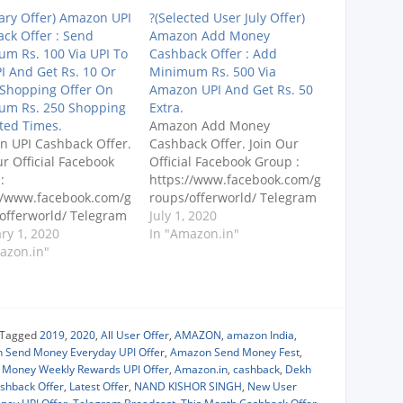
ary Offer) Amazon UPI
?(Selected User July Offer)
ck Offer : Send
Amazon Add Money
m Rs. 100 Via UPI To
Cashback Offer : Add
I And Get Rs. 10 Or
Minimum Rs. 500 Via
 Shopping Offer On
Amazon UPI And Get Rs. 50
um Rs. 250 Shopping
Extra.
ted Times.
Amazon Add Money
 UPI Cashback Offer.
Cashback Offer. Join Our
ur Official Facebook
Official Facebook Group :
:
https://www.facebook.com/g
//www.facebook.com/g
roups/offerworld/ Telegram
offerworld/ Telegram
Broadcast
July 1, 2020
ast
ry 1, 2020
: https://telegram.dog/s/offe
In "Amazon.in"
s://telegram.me/offero
azon.in"
rofworld (Search
 (Search
@offerofworld) PLEASE
ofworld) PLEASE
SUBSCRIBE TO OUR
RIBE TO OUR
CHANNEL
NEL
: https://www.youtube.com/
Tagged
2019
,
2020
,
All User Offer
,
AMAZON
,
amazon India
,
s://www.youtube.com/
dekhreview Amazon UPI
 Send Money Everyday UPI Offer
,
Amazon Send Money Fest
,
eview Send Minimum
Load Money Offer : Add
Money Weekly Rewards UPI Offer
,
Amazon.in
,
cashback
,
Dekh
0 Via UPI To Any UPI
Minimum Rs. 500 Via
ashback Offer
,
Latest Offer
,
NAND KISHOR SINGH
,
New User
t Rs. 10 Or Rs. 20
Amazon UPI And Get Rs. 50