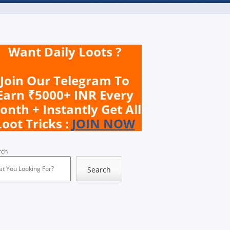
Want Daily Loots ?
Join Our Telegram To
Earn ₹5000+ INR Every
onth + Instantly Get All
Loot Tricks :
JOIN NOW
rch
Search