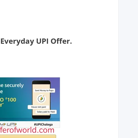
veryday UPI Offer.