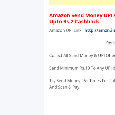
Amazon Send Money UPI O
Upto Rs.2 Cashback.
Amazon UPI Link :
http://amzn.
Refe
Collect All Send Money & UPI Offe
Send Minimum Rs.10 To Any UPI I
Try Send Money 25+ Times For Ful
And Scan & Pay.