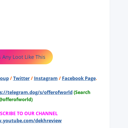
 Any Loot Like This
roup
/
Twitter
/
Instagram
/
Facebook Page
.
s://telegram.dog/s/offerofworld
(Search
@offerofworld)
BSCRIBE TO OUR CHANNEL
w.youtube.com/dekhreview