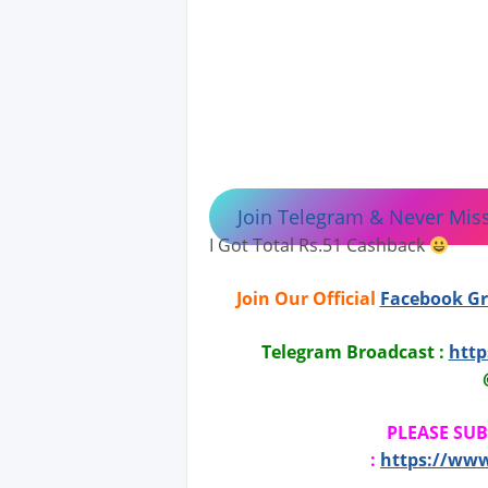
Join Telegram & Never Miss
I Got Total Rs.51 Cashback
Join Our Official
Facebook G
Telegram Broadcast :
http
PLEASE SU
:
https://ww