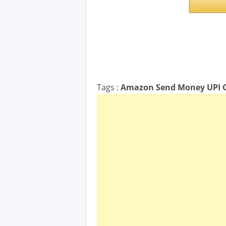
Tags :
Amazon Send Money UPI O