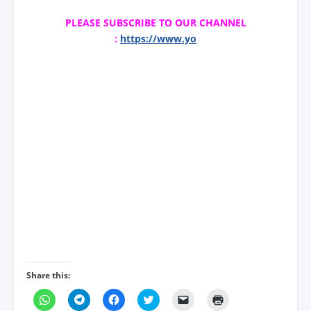
PLEASE SUBSCRIBE TO OUR CHANNEL
:
https://www.yo
Share this:
C
C
C
C
C
C
l
l
l
l
l
l