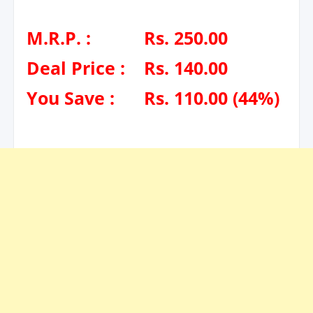
M.R.P. :
Rs. 250.00
Deal Price :
Rs. 140.00
You Save :
Rs. 110.00 (44%)