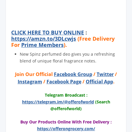
CLICK HERE TO BUY ONLINE
:
https://amzn.to/3DLcwjs
(Free Delivery
For
Prime Members
).
New Spinz perfumed deo gives you a refreshing
blend of unique floral fragrance notes.
Join Our Official
Facebook Group
/
Twitter
/
Instagram
/
Facebook Page
/
Official App
.
Telegram Broadcast :
https://telegram.im/@offerofworld
(Search
@offerofworld)
Buy Our Products Online With Free Delivery :
https://offerongrocery.com/