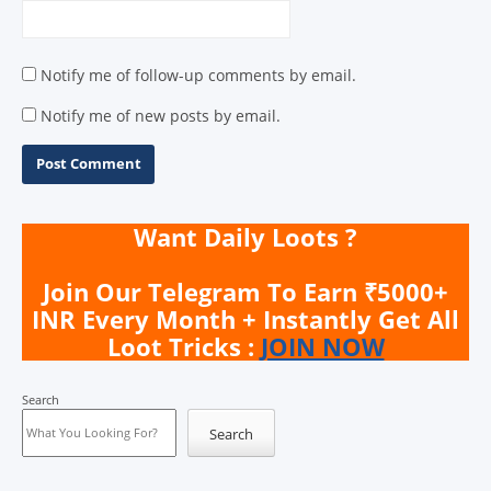
Notify me of follow-up comments by email.
Notify me of new posts by email.
Want Daily Loots ?
Join Our Telegram To Earn ₹5000+
INR Every Month + Instantly Get All
Loot Tricks :
JOIN NOW
Search
Search