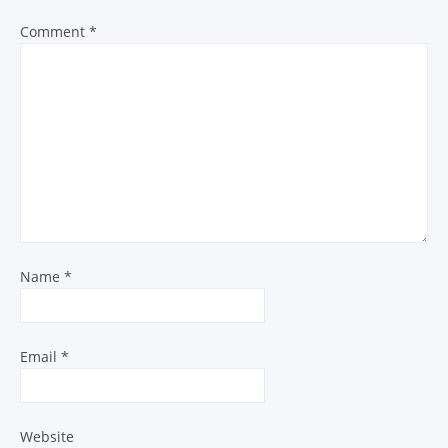
Comment
*
Name
*
Email
*
Website