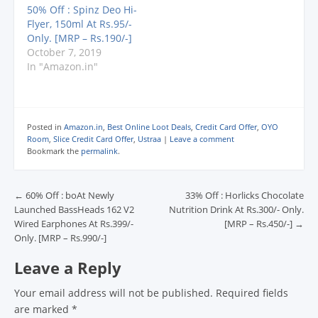
d
d
d
o
w
@offerofworld) PLEASE
50% Off : Spinz Deo Hi-
o
o
o
w
w
SUBSCRIBE TO OUR
w
w
w
)
i
Flyer, 150ml At Rs.95/-
)
)
)
n
CHANNEL
d
Only. [MRP – Rs.190/-]
: https://www.youtube.
o
October 7, 2019
w
com/dekhreview M.R.P.
)
In "Amazon.in"
: Rs. 199.00 Deal
Price : Rs. 100.00 You
Save : Rs. 99.00 (50%)
…
Posted in
Amazon.in
,
Best Online Loot Deals
,
Credit Card Offer
,
OYO
Room
,
Slice Credit Card Offer
,
Ustraa
|
Leave a comment
Bookmark the
permalink
.
Post navigation
←
60% Off : boAt Newly
33% Off : Horlicks Chocolate
Launched BassHeads 162 V2
Nutrition Drink At Rs.300/- Only.
Wired Earphones At Rs.399/-
[MRP – Rs.450/-]
→
Only. [MRP – Rs.990/-]
Leave a Reply
Your email address will not be published.
Required fields
are marked
*