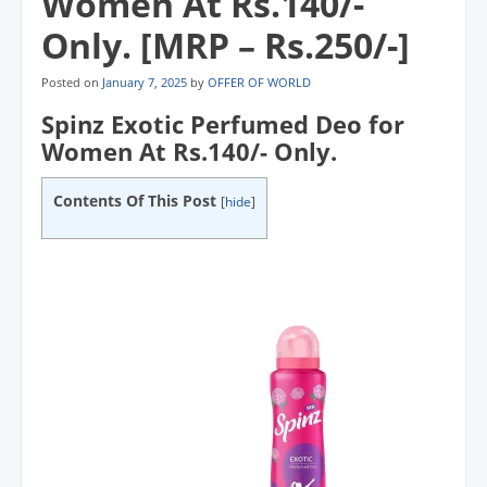
Women At Rs.140/-
Only. [MRP – Rs.250/-]
Posted on
January 7, 2025
by
OFFER OF WORLD
Spinz Exotic Perfumed Deo for
Women At Rs.140/- Only.
Contents Of This Post
[
hide
]