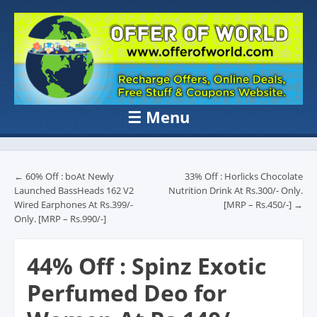
OFFER OF
Recharge Offer, Online Deals, Free Sample , Amazon Loot Deals &
Coupons Website.
WORLD
☰
Menu
Skip to content
Post navigation
←
60% Off : boAt Newly
33% Off : Horlicks Chocolate
Launched BassHeads 162 V2
Nutrition Drink At Rs.300/- Only.
Wired Earphones At Rs.399/-
[MRP – Rs.450/-]
→
Only. [MRP – Rs.990/-]
44% Off : Spinz Exotic
Perfumed Deo for