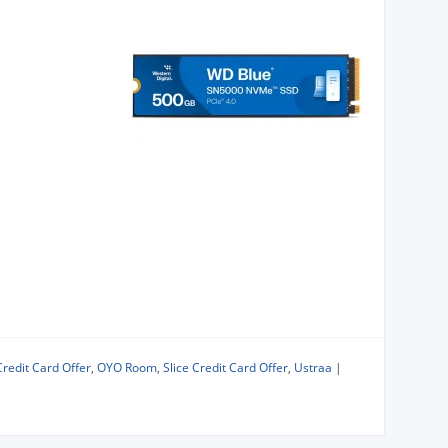
Credit Card Offer
,
OYO Room
,
Slice Credit Card Offer
,
Ustraa
|