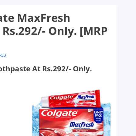
gate MaxFresh
 Rs.292/- Only. [MRP
RLD
thpaste At Rs.292/- Only.