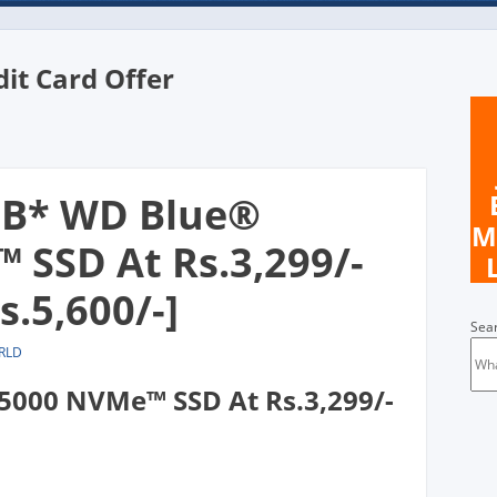
dit Card Offer
n
GB* WD Blue®
M
SSD At Rs.3,299/-
s.5,600/-]
Sea
RLD
000 NVMe™ SSD At Rs.3,299/-