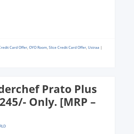
Credit Card Offer
,
OYO Room
,
Slice Credit Card Offer
,
Ustraa
|
derchef Prato Plus
,245/- Only. [MRP –
RLD