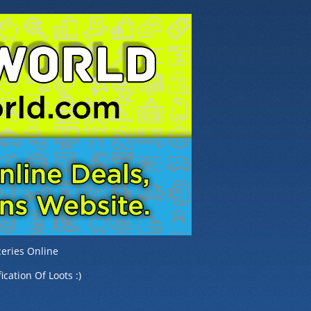
eries Online
ication Of Loots :)