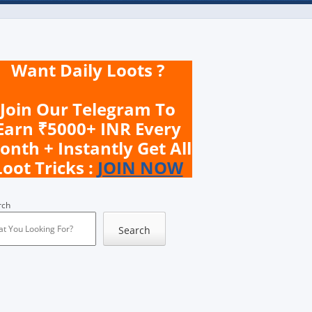
Want Daily Loots ?
Join Our Telegram To
Earn ₹5000+ INR Every
onth + Instantly Get All
Loot Tricks :
JOIN NOW
rch
Search