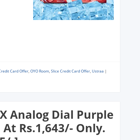
Credit Card Offer
,
OYO Room
,
Slice Credit Card Offer
,
Ustraa
|
X Analog Dial Purple
t Rs.1,643/- Only.