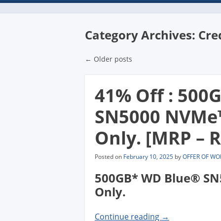
Category Archives:
Cre
Post navigatio
←
Older posts
41% Off : 500
SN5000 NVMe™ 
Only. [MRP – R
Posted on
February 10, 2025
by
OFFER OF WO
500GB* WD Blue® SN5
Only.
Continue reading
→