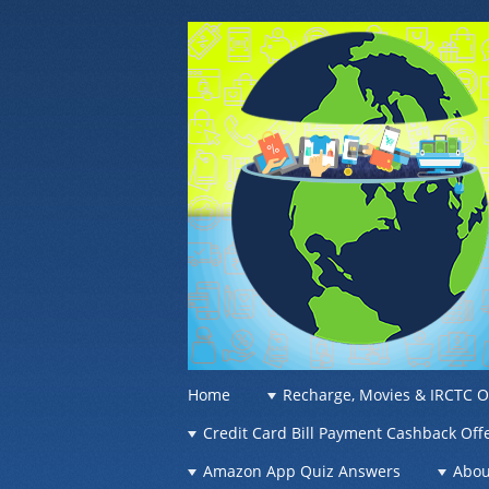
OFFER OF WO
Recharge Offer, Online Deals, Free Sam
☰
Menu
Home
Recharge, Movies & IRCTC O
Skip to content
Credit Card Bill Payment Cashback Off
Amazon App Quiz Answers
Abou