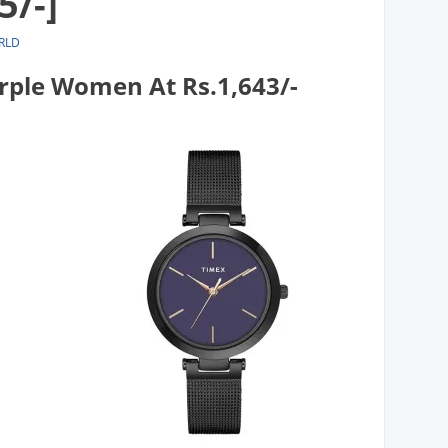
5/-]
RLD
rple Women At Rs.1,643/-