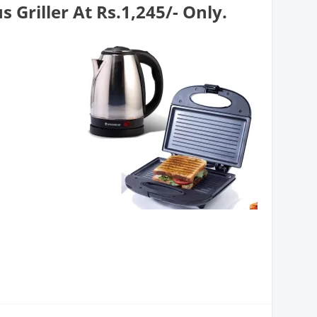
 Griller At Rs.1,245/- Only.