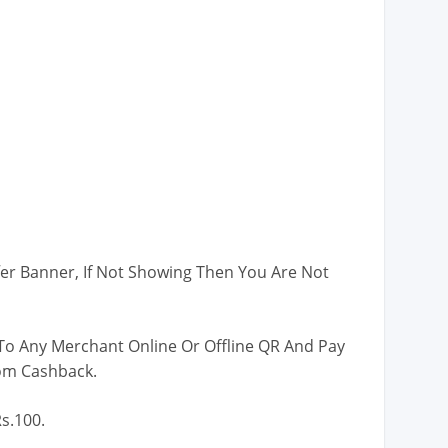
er Banner, If Not Showing Then You Are Not
o Any Merchant Online Or Offline QR And Pay
om Cashback.
s.100.