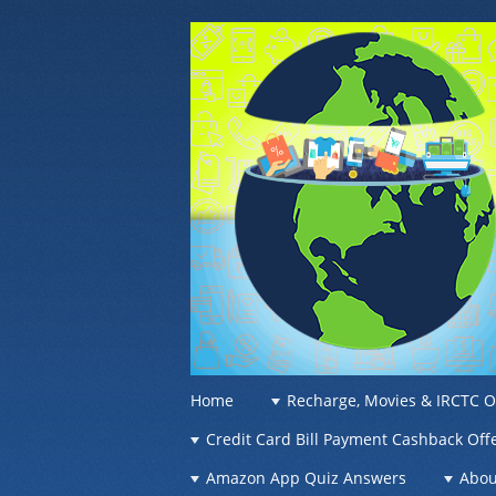
OFFER OF WO
Recharge Offer, Online Deals, Free Sam
☰
Menu
Home
Recharge, Movies & IRCTC O
Skip to content
Credit Card Bill Payment Cashback Off
Amazon App Quiz Answers
Abou