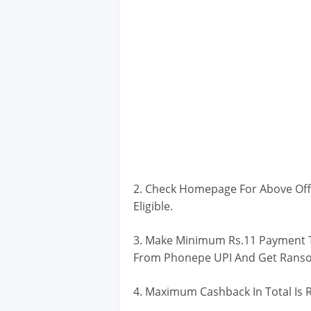
2. Check Homepage For Above Off
Eligible.
3. Make Minimum Rs.11 Payment T
From Phonepe UPI And Get Rans
4. Maximum Cashback In Total Is R