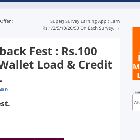
n
Offer :
SuperJ Survey Earning App : Earn
Rs.1/2/5/10/20/50 On Each Survey.
→
ack Fest : Rs.100
Wallet Load & Credit
M
.
ORLD
Sea
st.