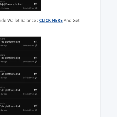
ide Wallet Balance :
CLICK HERE
And Get