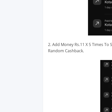
2. Add Money Rs.11 X 5 Times To S
Random Cashback.