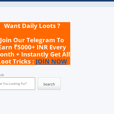
Want Daily Loots ?
Join Our Telegram To
Earn ₹5000+ INR Every
onth + Instantly Get All
Loot Tricks :
JOIN NOW
rch
Search