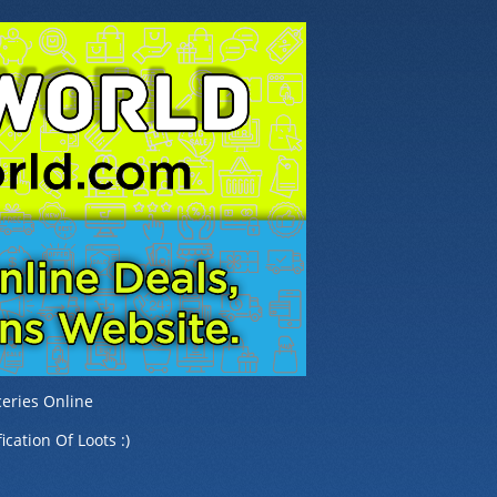
eries Online
ication Of Loots :)