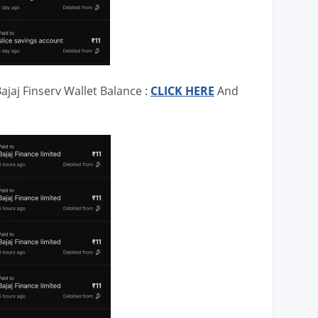
ajaj Finserv Wallet Balance :
CLICK HERE
And