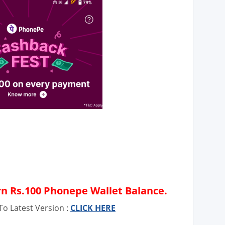
rn Rs.100 Phonepe Wallet Balance.
o Latest Version :
CLICK HERE