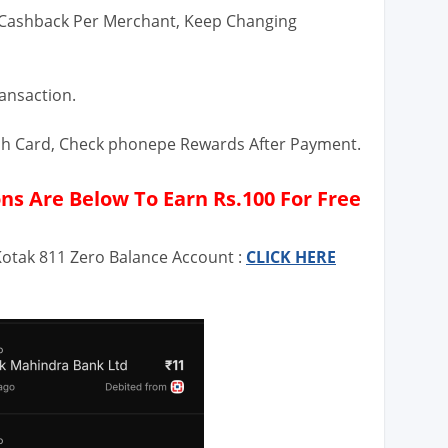
 Cashback Per Merchant, Keep Changing
ransaction.
tch Card, Check phonepe Rewards After Payment.
s Are Below To Earn Rs.100 For Free
Kotak 811 Zero Balance Account :
CLICK HERE