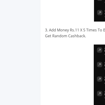
3. Add Money Rs.11 X 5 Times To B
Get Random Cashback.