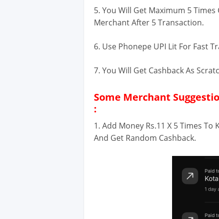
5. You Will Get Maximum 5 Times
Merchant After 5 Transaction.
6. Use Phonepe UPI Lit For Fast T
7. You Will Get Cashback As Scra
Some Merchant Suggestion
:
1. Add Money Rs.11 X 5 Times To 
And Get Random Cashback.