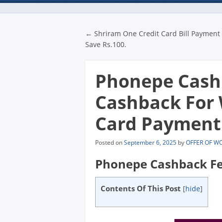
Post navigatio
←
Shriram One Credit Card Bill Payment 
Save Rs.100.
Phonepe Cashb
Cashback For 
Card Payment
Posted on
September 6, 2025
by
OFFER OF W
Phonepe Cashback Fe
Contents Of This Post
[
hide
]