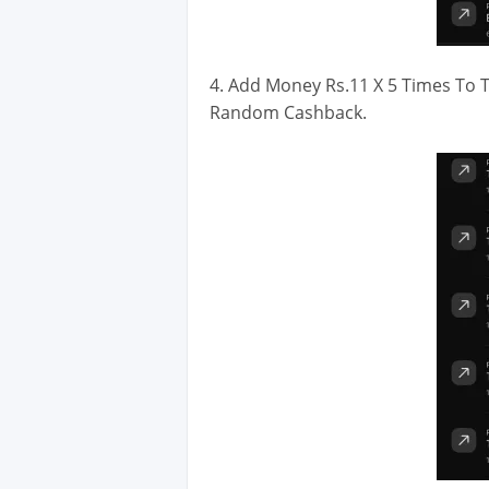
4. Add Money Rs.11 X 5 Times To T
Random Cashback.