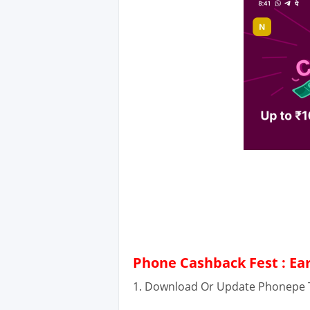
Phone Cashback Fest : Ea
1. Download Or Update Phonepe T