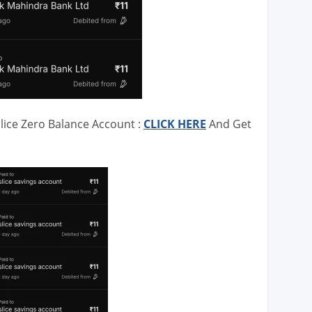
lice Zero Balance Account :
CLICK HERE
And Get