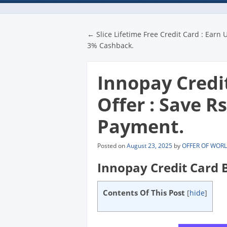
Post navigatio
←
Slice Lifetime Free Credit Card : Earn 
3% Cashback.
Innopay Credi
Offer : Save R
Payment.
Posted on
August 23, 2025
by
OFFER OF WOR
Innopay Credit Card B
Contents Of This Post
[
hide
]