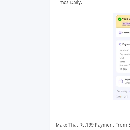
Times Daily.
Make That Rs.199 Payment From Be