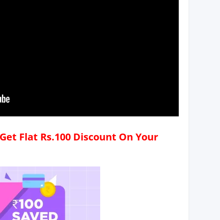
Get Flat Rs.100 Discount On Your