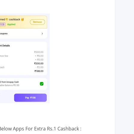
low Apps For Extra Rs.1 Cashback :