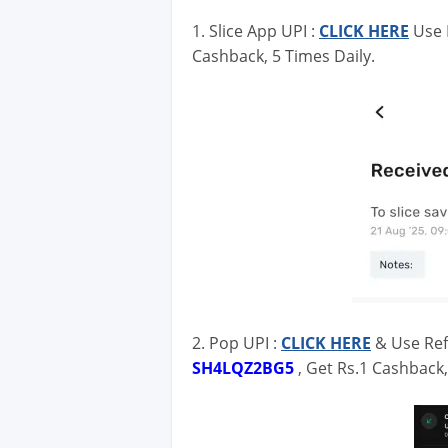
1. Slice App UPI :
CLICK HERE
Use 
Cashback, 5 Times Daily.
2. Pop UPI :
CLICK HERE
& Use Ref
SH4LQZ2BG5
, Get Rs.1 Cashback,