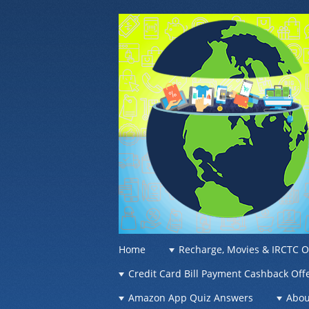
OFFER OF WO
Recharge Offer, Online Deals, Free Sam
☰
Menu
Home
Recharge, Movies & IRCTC O
Skip to content
Credit Card Bill Payment Cashback Off
Amazon App Quiz Answers
Abou