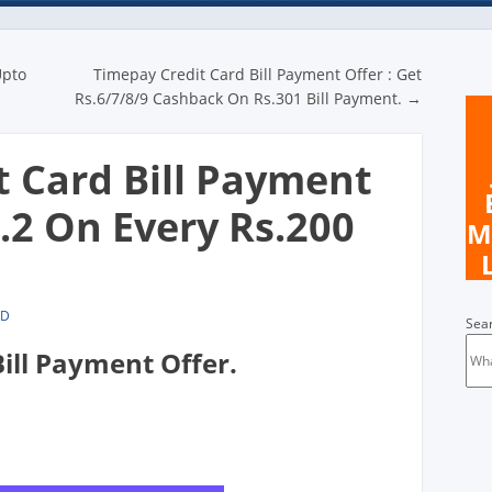
n
Upto
Timepay Credit Card Bill Payment Offer : Get
Rs.6/7/8/9 Cashback On Rs.301 Bill Payment.
→
t Card Bill Payment
s.2 On Every Rs.200
M
LD
Sea
ill Payment Offer.