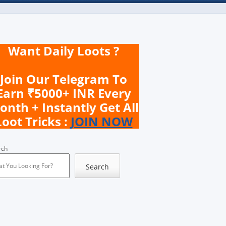
Want Daily Loots ?
Join Our Telegram To
Earn ₹5000+ INR Every
onth + Instantly Get All
Loot Tricks :
JOIN NOW
rch
Search