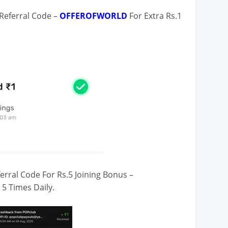
Referral Code –
OFFEROFWORLD
For Extra Rs.1
erral Code For Rs.5 Joining Bonus –
 5 Times Daily.