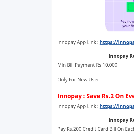
Innopay App Link :
https://innop
Innopay Re
Min Bill Payment Rs.10,000
Only For New User.
Innopay : Save Rs.2 On Ev
Innopay App Link :
https://innop
Innopay Re
Pay Rs.200 Credit Card Bill On Ea