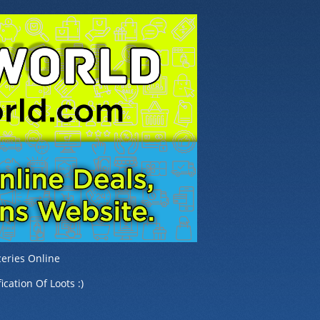
eries Online
ication Of Loots :)