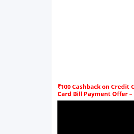
₹100 Cashback on Credit C
Card Bill Payment Offer –