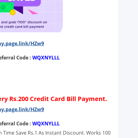
ay.page.link/HZw9
ferral Code :
WQXNYLLL
ery Rs.200 Credit Card Bill Payment.
ay.page.link/HZw9
ferral Code :
WQXNYLLL
ch Time Save Rs.1 As Instant Discount. Works 100