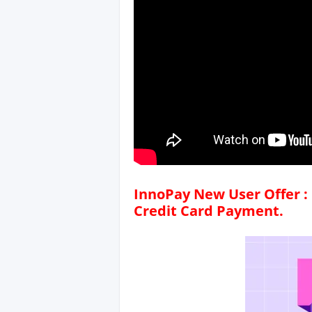
InnoPay New User Offer : 
Credit Card Payment.