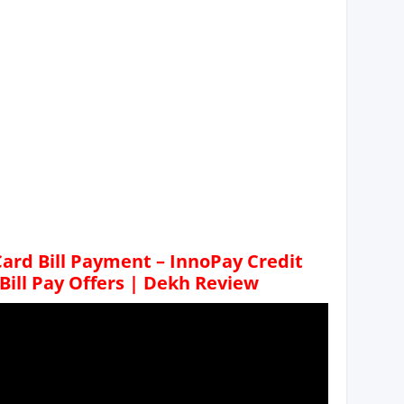
ard Bill Payment – InnoPay Credit
 Bill Pay Offers | Dekh Review