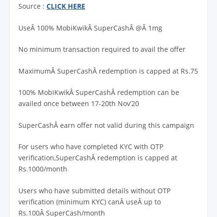
Source :
CLICK HERE
UseÂ 100% MobiKwikÂ SuperCashÂ @Â 1mg
No minimum transaction required to avail the offer
MaximumÂ SuperCashÂ redemption is capped at Rs.75
100% MobiKwikÂ SuperCashÂ redemption can be
availed once between 17-20th Nov’20
SuperCashÂ earn offer not valid during this campaign
For users who have completed KYC with OTP
verification,SuperCashÂ redemption is capped at
Rs.1000/month
Users who have submitted details without OTP
verification (minimum KYC) canÂ useÂ up to
Rs.100Â SuperCash/month