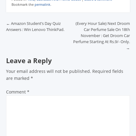
Netmeds…
Bookmark the
permalink
.
Post navigation
←
Amazon Student’s Day Quiz
(Every Hour Sale) Next Droom
Answers : Win Lenovo ThinkPad.
Car Perfume Sale On 18th
November : Get Droom Car
Perfume Starting At Rs.9/- Only.
→
Leave a Reply
Your email address will not be published.
Required fields
are marked
*
Comment
*