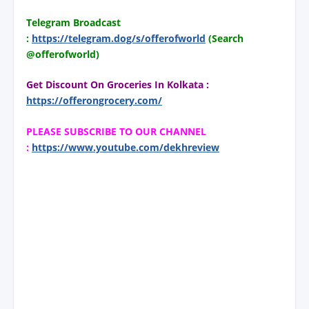
Telegram Broadcast
:
https://telegram.dog/s/offerofworld
(Search
@offerofworld)
Get Discount On Groceries In Kolkata :
https://offerongrocery.com/
PLEASE SUBSCRIBE TO OUR CHANNEL
:
https://www.youtube.com/dekhreview