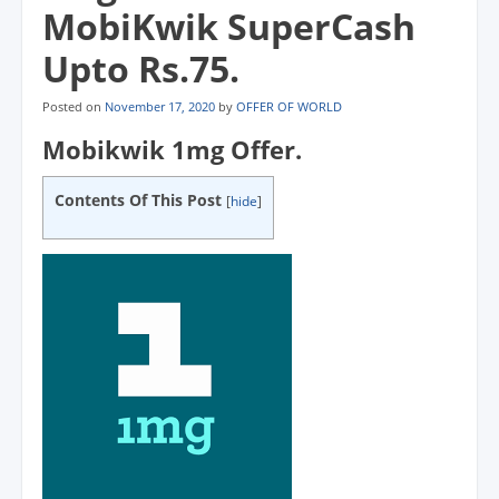
MobiKwik SuperCash
Upto Rs.75.
Posted on
November 17, 2020
by
OFFER OF WORLD
Mobikwik 1mg Offer.
Contents Of This Post
[
hide
]