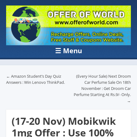
OFFER OF
Recharge Offer, Online Deals, Free Sample , Amazon Loot Deals &
Coupons Website.
WORLD
☰
Menu
Skip to content
Post navigation
←
Amazon Student’s Day Quiz
(Every Hour Sale) Next Droom
Answers : Win Lenovo ThinkPad.
Car Perfume Sale On 18th
November : Get Droom Car
Perfume Starting At Rs.9/- Only.
→
(17-20 Nov) Mobikwik
1mg Offer : Use 100%