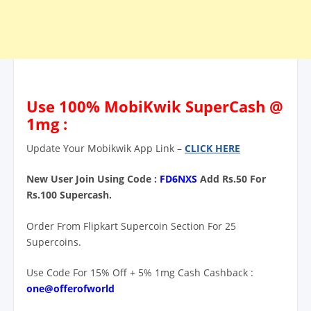
Use 100% MobiKwik SuperCash @
1mg :
Update Your Mobikwik App Link –
CLICK HERE
New User Join Using Code :
FD6NXS
Add Rs.50 For
Rs.100 Supercash.
Order From Flipkart Supercoin Section For 25
Supercoins.
Use Code For 15% Off + 5% 1mg Cash Cashback :
one@offerofworld