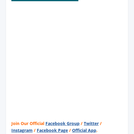
Join Our Official
Facebook Group
/
Twitter
/
Instagram
/
Facebook Page
/
Official App
.