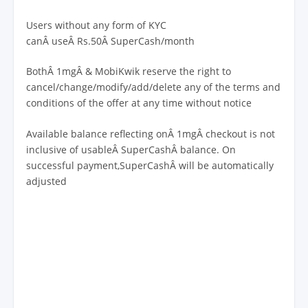
Users without any form of KYC
canÂ useÂ Rs.50Â SuperCash/month
BothÂ 1mgÂ & MobiKwik reserve the right to
cancel/change/modify/add/delete any of the terms and
conditions of the offer at any time without notice
Available balance reflecting onÂ 1mgÂ checkout is not
inclusive of usableÂ SuperCashÂ balance. On
successful payment,SuperCashÂ will be automatically
adjusted