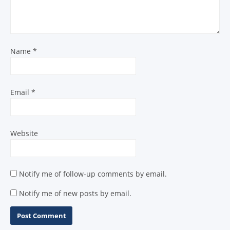
Name
*
Email
*
Website
Notify me of follow-up comments by email.
Notify me of new posts by email.