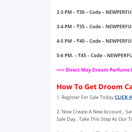
2-3 PM – ₹30 – Code – NEWPERF
3-4 PM – ₹35 – Code – NEWPERF
4-5 PM – ₹40 – Code – NEWPERF
5-6 PM. – ₹45 – Code – NEWPER
==> Direct May Droom Perfume 
How To
Get Droom Car
1. Register For Sale Today
CLICK 
2. Now Create A New Account , Sa
Sale Day . Take This Step As Our Ti