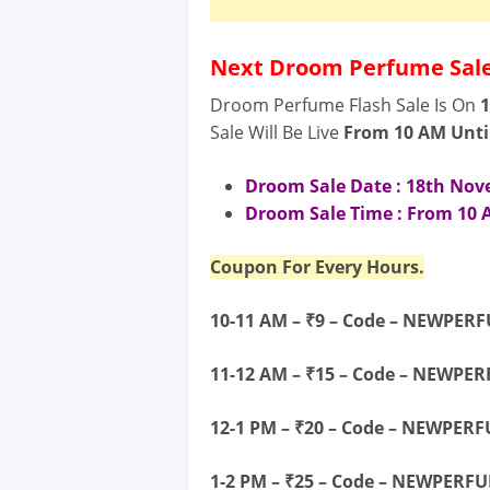
Next Droom Perfume Sale
Droom Perfume Flash Sale Is On
Sale Will Be Live
From 10 AM
Unti
Droom Sale Date : 18
th No
Droom Sale Time : From 10 A
Coupon For Every Hours.
10-11 AM – ₹9 – Code – NEWPER
11-12 AM – ₹15 – Code – NEWPE
12-1 PM – ₹20 – Code – NEWPER
1-2 PM – ₹25 – Code – NEWPERF