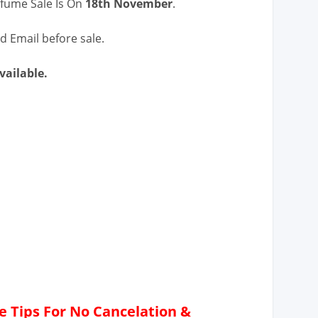
rfume Sale Is On
18th November
.
d Email before sale.
ailable.
 Tips For No Cancelation &