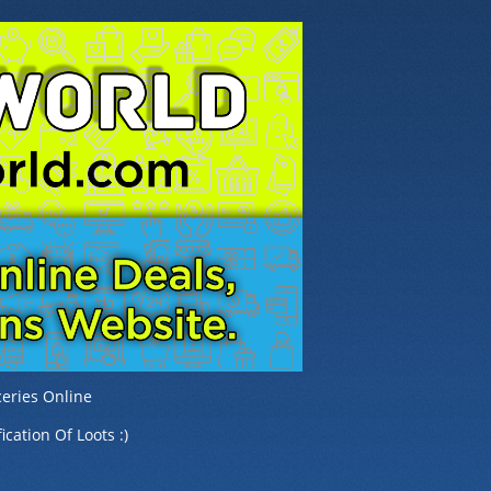
eries Online
ication Of Loots :)