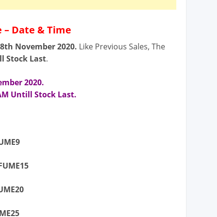
 – Date & Time
18th November
2020.
Like Previous Sales, The
ll Stock Last
.
vember
2020.
M Untill Stock Last.
FUME9
RFUME15
FUME20
UME25