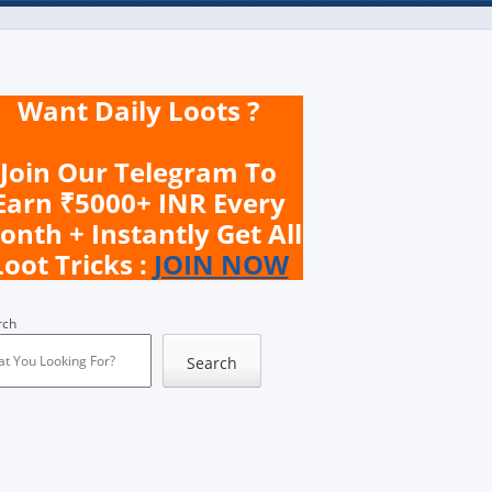
Want Daily Loots ?
Join Our Telegram To
Earn ₹5000+ INR Every
onth + Instantly Get All
Loot Tricks :
JOIN NOW
rch
Search