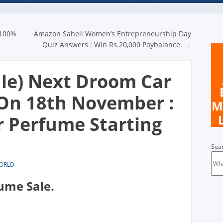
n
 100%
Amazon Saheli Women’s Entrepreneurship Day
Quiz Answers : Win Rs.20,000 Paybalance.
→
ale) Next Droom Car
On 18th November :
M
 Perfume Starting
Sea
WORLD
ume Sale.