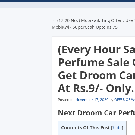
Post navigatio
←
(17-20 Nov) Mobikwik 1mg Offer : Use
MobiKwik SuperCash Upto Rs.75.
(Every Hour S
Perfume Sale 
Get Droom Car
At Rs.9/- Only.
Posted on
November 17, 2020
by
OFFER OF 
Next Droom Car Perf
Contents Of This Post
[
hide
]