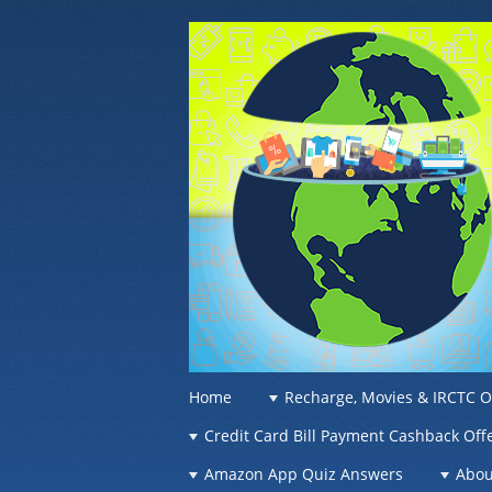
OFFER OF WO
Recharge Offer, Online Deals, Free Sam
☰
Menu
Home
Recharge, Movies & IRCTC O
Skip to content
Credit Card Bill Payment Cashback Off
Amazon App Quiz Answers
Abou