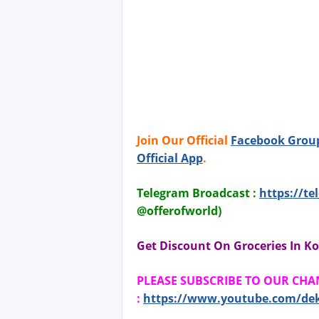
Join Our Official
Facebook Grou
Official App
.
Telegram Broadcast :
https://te
@offerofworld)
Get Discount On Groceries In Ko
PLEASE SUBSCRIBE TO OUR CH
:
https://www.youtube.com/de