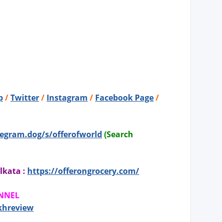
p
/
Twitter
/
Instagram
/
Facebook Page
/
legram.dog/s/offerofworld
(Search
lkata :
https://offerongrocery.com/
ANNEL
khreview