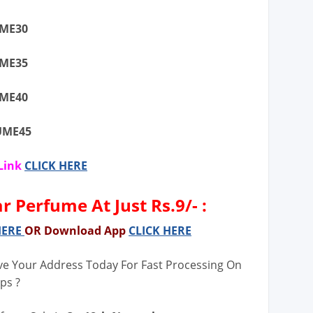
UME30
UME35
UME40
FUME45
Link
CLICK HERE
 Perfume At Just Rs.9/- :
HERE
OR Download App
CLICK HERE
ve Your Address Today For Fast Processing On
ps ?