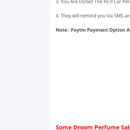
3. You Are Done!! The Rs.9 Car Pe
4. They will remind you via SMS an
Note : Paytm Payment Option Av
Some Droom Perfume Sale