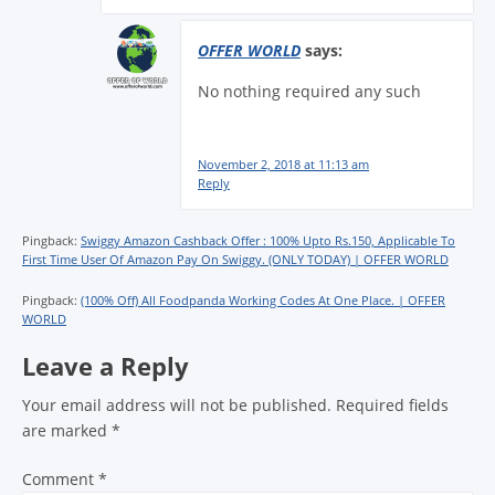
OFFER WORLD
says:
No nothing required any such
November 2, 2018 at 11:13 am
Reply
Pingback:
Swiggy Amazon Cashback Offer : 100% Upto Rs.150, Applicable To
First Time User Of Amazon Pay On Swiggy. (ONLY TODAY) | OFFER WORLD
Pingback:
(100% Off) All Foodpanda Working Codes At One Place. | OFFER
WORLD
Leave a Reply
Your email address will not be published.
Required fields
are marked
*
Comment
*