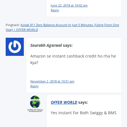
June 22, 2018 at 10:42 am
Reply
Pingback:
Kotak 811 Zero Balance Account In Just 5 Minutes. (Using From One
Year) | OFFER WORLD
Sourabh Agarwal
says:
Amazon se instant cashback credit ho rha he
kya?
November 2, 2018 at 10:51 am
Reply
OFFER WORLD
says:
Yes Instant For Both Swiggy & BMS