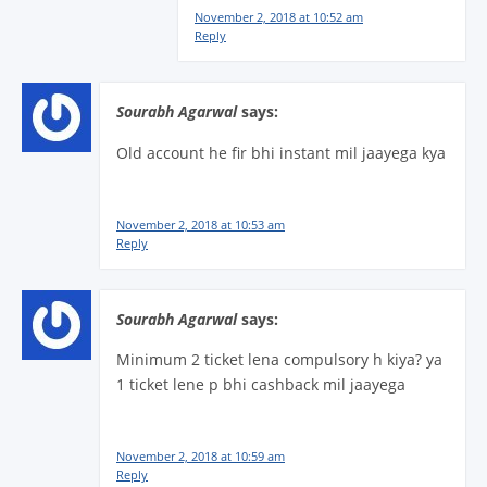
November 2, 2018 at 10:52 am
Reply
Sourabh Agarwal
says:
Old account he fir bhi instant mil jaayega kya
November 2, 2018 at 10:53 am
Reply
Sourabh Agarwal
says:
Minimum 2 ticket lena compulsory h kiya? ya
1 ticket lene p bhi cashback mil jaayega
November 2, 2018 at 10:59 am
Reply