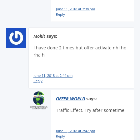
June 11, 2018 at 2:38 pm
Reply
Mohit
says:
I have done 2 times but offer activate nhi ho
rha h
June 11, 2018 at 2:44 pm
Reply
OFFER WORLD
says:
Traffic Effect. Try after sometime
June 11, 2018 at 2:47 pm
Reply