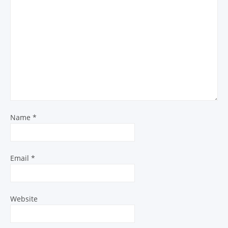
Name
*
Email
*
Website