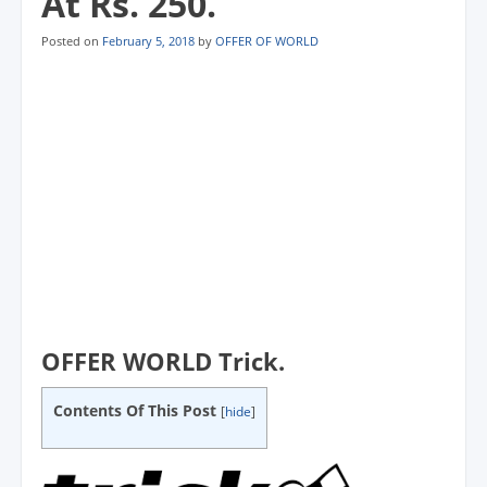
At Rs. 250.
Posted on
February 5, 2018
by
OFFER OF WORLD
OFFER WORLD Trick.
Contents Of This Post
[
hide
]