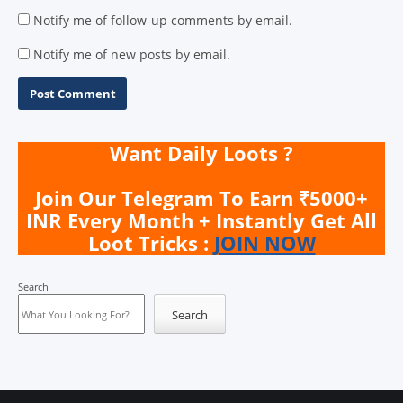
Notify me of follow-up comments by email.
Notify me of new posts by email.
Want Daily Loots ?
Join Our Telegram To Earn ₹5000+
INR Every Month + Instantly Get All
Loot Tricks :
JOIN NOW
Search
Search