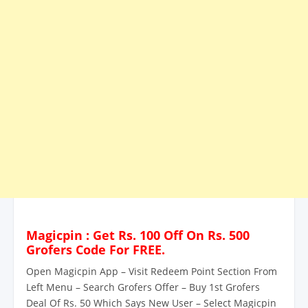
Magicpin : Get Rs. 100 Off On Rs. 500
Grofers Code For FREE.
Open Magicpin App – Visit Redeem Point Section From
Left Menu – Search Grofers Offer – Buy 1st Grofers
Deal Of Rs. 50 Which Says New User – Select Magicpin