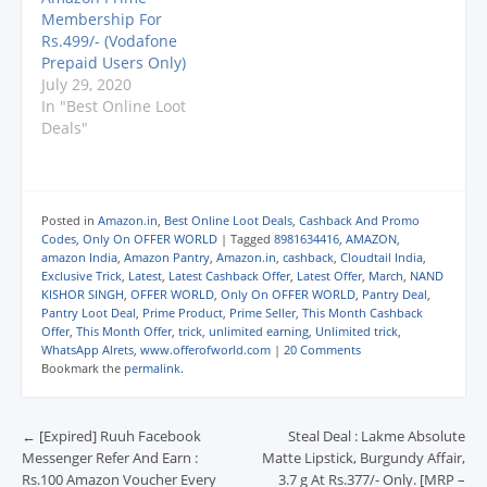
d
d
d
o
w
HERE TO BUY
Membership For
o
o
o
w
w
: http://amzn.to/2DZDK
w
w
w
)
i
Rs.499/- (Vodafone
)
)
)
n
mZ Link 2
Prepaid Users Only)
d
: https://amzn.to/2zcHV
o
July 29, 2020
w
WX
In "Best Online Loot
)
Deals"
Posted in
Amazon.in
,
Best Online Loot Deals
,
Cashback And Promo
Codes
,
Only On OFFER WORLD
|
Tagged
8981634416
,
AMAZON
,
amazon India
,
Amazon Pantry
,
Amazon.in
,
cashback
,
Cloudtail India
,
Exclusive Trick
,
Latest
,
Latest Cashback Offer
,
Latest Offer
,
March
,
NAND
KISHOR SINGH
,
OFFER WORLD
,
Only On OFFER WORLD
,
Pantry Deal
,
Pantry Loot Deal
,
Prime Product
,
Prime Seller
,
This Month Cashback
Offer
,
This Month Offer
,
trick
,
unlimited earning
,
Unlimited trick
,
WhatsApp Alrets
,
www.offerofworld.com
|
20 Comments
Bookmark the
permalink
.
Post navigation
←
[Expired] Ruuh Facebook
Steal Deal : Lakme Absolute
Messenger Refer And Earn :
Matte Lipstick, Burgundy Affair,
Rs.100 Amazon Voucher Every
3.7 g At Rs.377/- Only. [MRP –