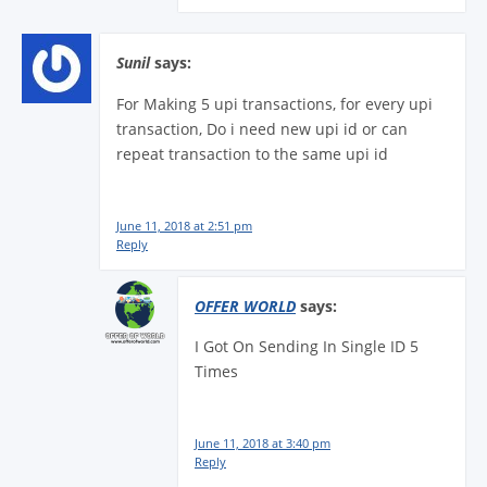
Sunil
says:
For Making 5 upi transactions, for every upi
transaction, Do i need new upi id or can
repeat transaction to the same upi id
June 11, 2018 at 2:51 pm
Reply
OFFER WORLD
says:
I Got On Sending In Single ID 5
Times
June 11, 2018 at 3:40 pm
Reply