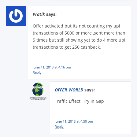
Pratik
says:
Offer activated but its not counting my upi
transactions of 5000 or more ,sent more than
5 times but still showing yet to do 4 more upi
transactions to get 250 cashback.
June 11, 2018 at 4:16 pm
Reply
OFFER WORLD
says:
Traffic Effect. Try In Gap
June 11, 2018 at 4:50 pm
Reply