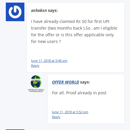
ashoksn
says:
I have already claimed Rs 50 for first UPI
transfer (two months back ).So , am I eligible
for the offer or is this offer applicable only
for new users ?
June 11, 2018 at 5:46 pm
Reply
OFFER WORLD
says:
For all. Proof already in post
June 11, 2018 at 5:52 pm
Reply