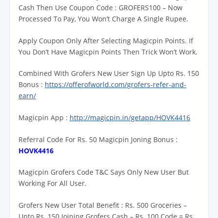
Cash Then Use Coupon Code : GROFERS100 – Now
Processed To Pay, You Won’t Charge A Single Rupee.
Apply Coupon Only After Selecting Magicpin Points. If
You Don’t Have Magicpin Points Then Trick Won’t Work.
Combined With Grofers New User Sign Up Upto Rs. 150
Bonus :
https://offerofworld.com/grofers-refer-and-
earn/
Magicpin App :
http://magicpin.in/getapp/HOVK4416
Referral Code For Rs. 50 Magicpin Joning Bonus :
HOVK4416
Magicpin Grofers Code T&C Says Only New User But
Working For All User.
Grofers New User Total Benefit : Rs. 500 Groceries –
Upto Rs. 150 Joining Grofers Cash – Rs. 100 Code = Rs.