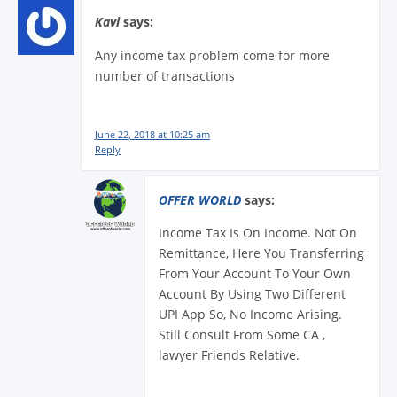
Kavi
says:
Any income tax problem come for more
number of transactions
June 22, 2018 at 10:25 am
Reply
OFFER WORLD
says:
Income Tax Is On Income. Not On
Remittance, Here You Transferring
From Your Account To Your Own
Account By Using Two Different
UPI App So, No Income Arising.
Still Consult From Some CA ,
lawyer Friends Relative.