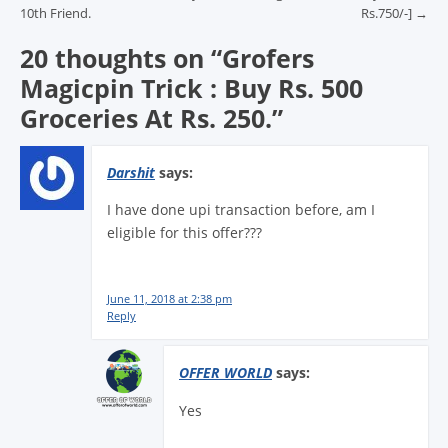
10th Friend.
Rs.750/-]
→
20 thoughts on “
Grofers
Magicpin Trick : Buy Rs. 500
Groceries At Rs. 250.
”
Darshit
says:
I have done upi transaction before, am I
eligible for this offer???
June 11, 2018 at 2:38 pm
Reply
OFFER WORLD
says:
Yes