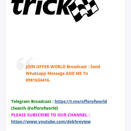
JOIN OFFER WORLD Broadcast : Send
Whatsapp Messege ADD ME To
8981634416.
Telegram Broadcast :
https://t.me/offerofworld
(Search @offerofworld)
PLEASE SUBSCRIBE TO OUR CHANNEL :
https://www.youtube.com/dekhreview