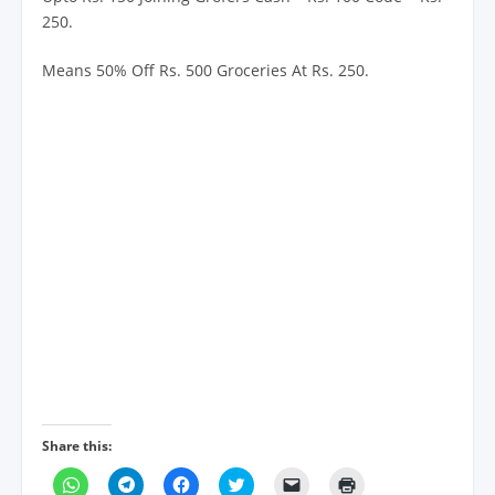
250.
Means 50% Off Rs. 500 Groceries At Rs. 250.
Share this:
C
C
C
C
C
C