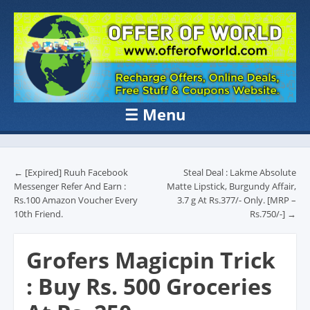
OFFER OF
Recharge Offer, Online Deals, Free Sample , Amazon Loot Deals &
Coupons Website.
WORLD
☰
Menu
Skip to content
Post navigation
←
[Expired] Ruuh Facebook
Steal Deal : Lakme Absolute
Messenger Refer And Earn :
Matte Lipstick, Burgundy Affair,
Rs.100 Amazon Voucher Every
3.7 g At Rs.377/- Only. [MRP –
10th Friend.
Rs.750/-]
→
Grofers Magicpin Trick
: Buy Rs. 500 Groceries