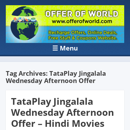
OFFER OF
Recharge Offer, Online Deals, Free Sample , Amazon Loot Deals &
Coupons Website.
WORLD
☰
Menu
Skip to content
Tag Archives:
TataPlay Jingalala
Wednesday Afternoon Offer
TataPlay Jingalala
Wednesday Afternoon
Offer – Hindi Movies