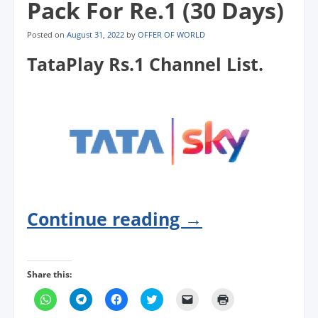
Pack For Re.1 (30 Days)
Posted on
August 31, 2022
by
OFFER OF WORLD
TataPlay Rs.1 Channel List.
Continue reading
→
Share this:
C
C
C
C
C
C
l
l
l
l
l
l
i
i
i
i
i
i