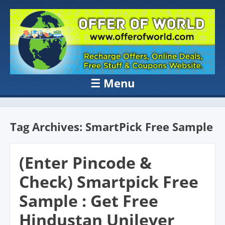
OFFER OF
Recharge Offer, Online Deals, Free Sample , Amazon Loot Deals &
Coupons Website.
WORLD
☰
Menu
Skip to content
Tag Archives:
SmartPick Free Sample
(Enter Pincode &
Check) Smartpick Free
Sample : Get Free
Hindustan Unilever