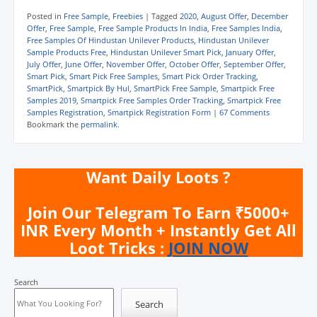
o
o
o
o
o
o
s
s
s
s
e
p
Posted in
Free Sample
,
Freebies
|
Tagged
2020
,
August Offer
,
December
h
h
h
h
m
r
Offer
,
Free Sample
,
Free Sample Products In India
,
Free Samples India
,
a
a
a
a
a
i
Free Samples Of Hindustan Unilever Products
,
Hindustan Unilever
r
r
r
r
i
n
e
e
e
e
l
t
Sample Products Free
,
Hindustan Unilever Smart Pick
,
January Offer
,
o
o
o
o
a
(
July Offer
,
June Offer
,
November Offer
,
October Offer
,
September Offer
,
n
n
n
n
l
O
Smart Pick
,
Smart Pick Free Samples
,
Smart Pick Order Tracking
,
W
T
F
T
i
p
h
e
a
w
n
e
SmartPick
,
Smartpick By Hul
,
SmartPick Free Sample
,
Smartpick Free
a
l
c
i
k
n
Samples 2019
,
Smartpick Free Samples Order Tracking
,
Smartpick Free
t
e
e
t
t
s
Samples Registration
,
Smartpick Registration Form
|
67 Comments
s
g
b
t
o
i
A
r
o
e
a
n
Bookmark the
permalink
.
p
a
o
r
f
n
p
m
k
(
r
e
(
(
(
O
i
w
O
O
O
p
e
w
p
p
p
e
n
i
Want Daily Loots ?
e
e
e
n
d
n
n
n
n
s
(
d
s
s
s
i
O
o
i
i
i
n
p
w
Join Our Telegram To Earn ₹5000+
n
n
n
n
e
)
n
n
n
e
n
INR Every Month + Instantly Get All
e
e
e
w
s
Loot Tricks :
JOIN NOW
w
w
w
w
i
w
w
w
i
n
i
i
i
n
n
n
n
n
d
e
d
d
d
o
w
Search
o
o
o
w
w
w
w
w
)
i
Search
)
)
)
n