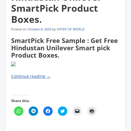
SmartPick Product
Boxes.
Posted on
October 8, 2020
by
OFFER OF WORLD
SmartPick Free Sample : Get Free
Hindustan Unilever Smart pick
Product Boxes.
Continue reading
→
Share this:
C
C
C
C
C
C
l
l
l
l
l
l
i
i
i
i
i
i
c
c
c
c
c
c
k
k
k
k
k
k
t
t
t
t
t
t