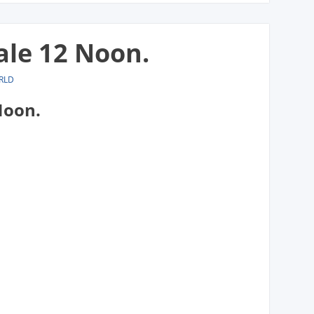
ale 12 Noon.
RLD
Noon.