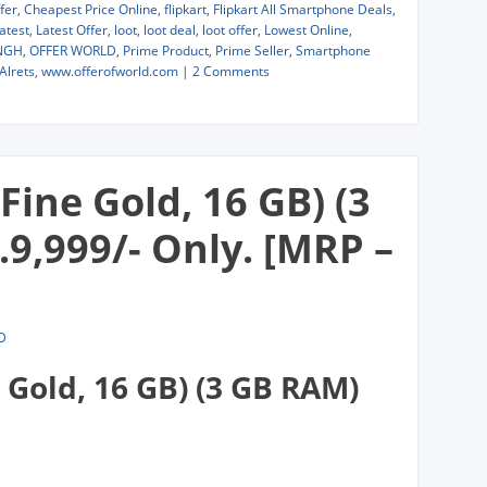
fer
,
Cheapest Price Online
,
flipkart
,
Flipkart All Smartphone Deals
,
atest
,
Latest Offer
,
loot
,
loot deal
,
loot offer
,
Lowest Online
,
NGH
,
OFFER WORLD
,
Prime Product
,
Prime Seller
,
Smartphone
Alrets
,
www.offerofworld.com
|
2 Comments
Fine Gold, 16 GB) (3
9,999/- Only. [MRP –
D
 Gold, 16 GB) (3 GB RAM)