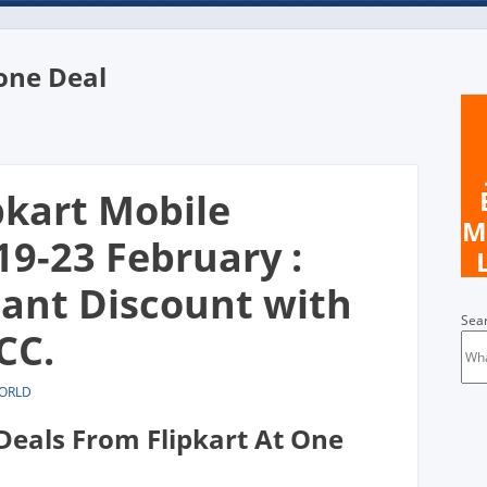
one Deal
n
pkart Mobile
M
19-23 February :
tant Discount with
Sea
CC.
WORLD
Deals From Flipkart At One