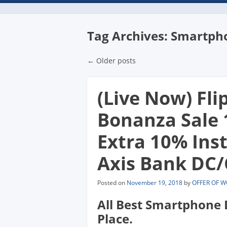
Tag Archives:
Smartph
Post navigatio
←
Older posts
(Live Now) Fli
Bonanza Sale 
Extra 10% Ins
Axis Bank DC/
Posted on
November 19, 2018
by
OFFER OF 
All Best Smartphone 
Place.