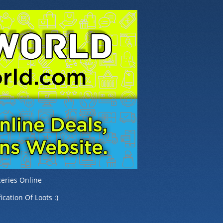
eries Online
ication Of Loots :)