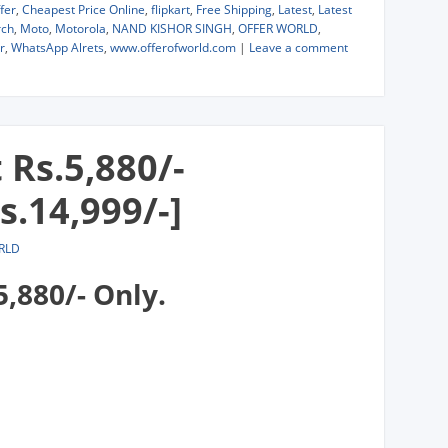
fer
,
Cheapest Price Online
,
flipkart
,
Free Shipping
,
Latest
,
Latest
ch
,
Moto
,
Motorola
,
NAND KISHOR SINGH
,
OFFER WORLD
,
r
,
WhatsApp Alrets
,
www.offerofworld.com
|
Leave a comment
 Rs.5,880/-
s.14,999/-]
RLD
5,880/- Only.