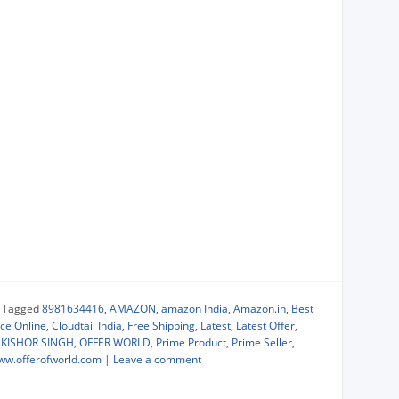
|
Tagged
8981634416
,
AMAZON
,
amazon India
,
Amazon.in
,
Best
ce Online
,
Cloudtail India
,
Free Shipping
,
Latest
,
Latest Offer
,
KISHOR SINGH
,
OFFER WORLD
,
Prime Product
,
Prime Seller
,
ww.offerofworld.com
|
Leave a comment