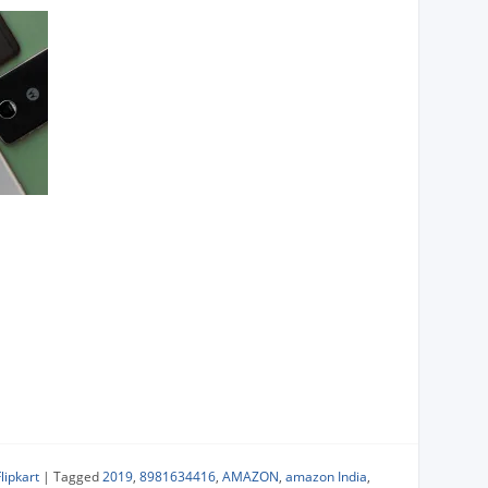
Flipkart
|
Tagged
2019
,
8981634416
,
AMAZON
,
amazon India
,