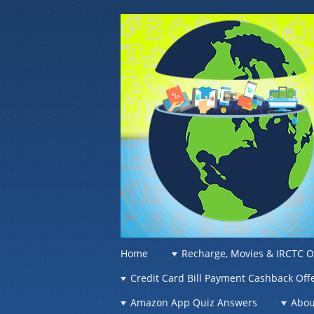
OFFER OF WO
Recharge Offer, Online Deals, Free Sam
☰
Menu
Home
Recharge, Movies & IRCTC O
Skip to content
Credit Card Bill Payment Cashback Off
Amazon App Quiz Answers
Abou