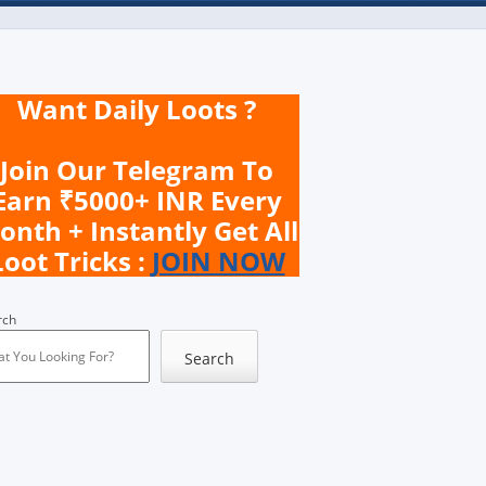
Want Daily Loots ?
Join Our Telegram To
Earn ₹5000+ INR Every
onth + Instantly Get All
Loot Tricks :
JOIN NOW
rch
Search