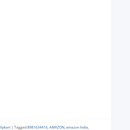
Flipkart
|
Tagged
8981634416
,
AMAZON
,
amazon India
,