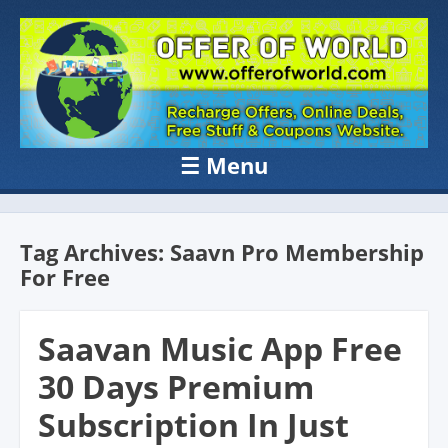
OFFER OF
Recharge Offer, Online Deals, Free Sample , Amazon Loot Deals &
Coupons Website.
WORLD
☰
Menu
Skip to content
Tag Archives:
Saavn Pro Membership
For Free
Saavan Music App Free
30 Days Premium
Subscription In Just