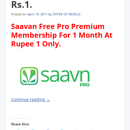
Rs.1.
Posted on
April 19, 2017
by
OFFER OF WORLD
Saavan Free Pro Premium
Membership For 1 Month At
Rupee 1 Only.
Continue reading
→
Share this: