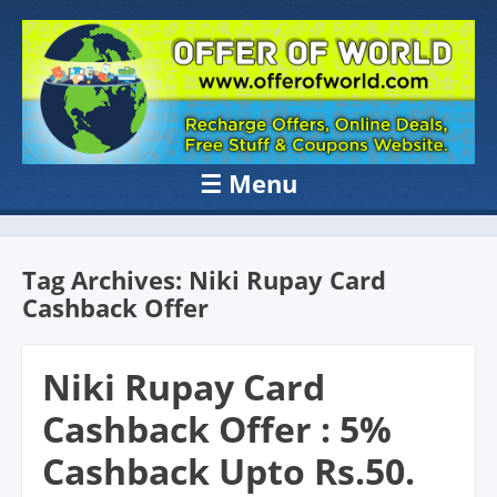
OFFER OF
Recharge Offer, Online Deals, Free Sample , Amazon Loot Deals &
Coupons Website.
WORLD
☰
Menu
Skip to content
Tag Archives:
Niki Rupay Card
Cashback Offer
Niki Rupay Card
Cashback Offer : 5%
Cashback Upto Rs.50.