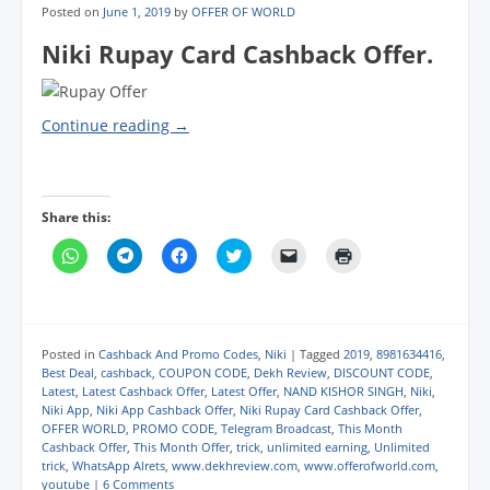
Posted on
June 1, 2019
by
OFFER OF WORLD
Niki Rupay Card Cashback Offer.
Continue reading
→
Share this:
C
C
C
C
C
C
l
l
l
l
l
l
i
i
i
i
i
i
c
c
c
c
c
c
k
k
k
k
k
k
t
t
t
t
t
t
o
o
o
o
o
o
s
s
s
s
e
p
Posted in
Cashback And Promo Codes
,
Niki
|
Tagged
2019
,
8981634416
,
h
h
h
h
m
r
Best Deal
,
cashback
,
COUPON CODE
,
Dekh Review
,
DISCOUNT CODE
,
a
a
a
a
a
i
Latest
,
Latest Cashback Offer
,
Latest Offer
,
NAND KISHOR SINGH
,
Niki
,
r
r
r
r
i
n
e
e
e
e
l
t
Niki App
,
Niki App Cashback Offer
,
Niki Rupay Card Cashback Offer
,
o
o
o
o
a
(
OFFER WORLD
,
PROMO CODE
,
Telegram Broadcast
,
This Month
n
n
n
n
l
O
Cashback Offer
,
This Month Offer
,
trick
,
unlimited earning
,
Unlimited
W
T
F
T
i
p
h
e
a
w
n
e
trick
,
WhatsApp Alrets
,
www.dekhreview.com
,
www.offerofworld.com
,
a
l
c
i
k
n
youtube
|
6 Comments