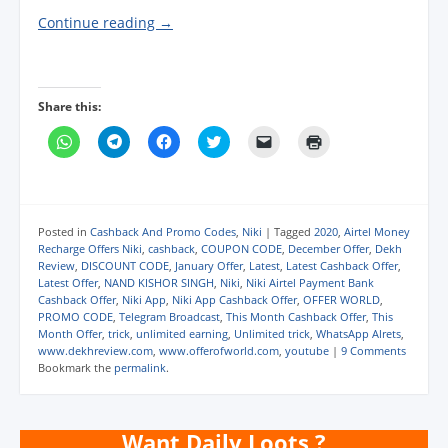
Continue reading
→
Share this:
C
C
C
C
C
C
l
l
l
l
l
l
i
i
i
i
i
i
c
c
c
c
c
c
k
k
k
k
k
k
t
t
t
t
t
t
o
o
o
o
o
o
s
s
s
s
e
p
Posted in
Cashback And Promo Codes
,
Niki
|
Tagged
2020
,
Airtel Money
h
h
h
h
m
r
Recharge Offers Niki
,
cashback
,
COUPON CODE
,
December Offer
,
Dekh
a
a
a
a
a
i
Review
,
DISCOUNT CODE
,
January Offer
,
Latest
,
Latest Cashback Offer
,
r
r
r
r
i
n
e
e
e
e
l
t
Latest Offer
,
NAND KISHOR SINGH
,
Niki
,
Niki Airtel Payment Bank
o
o
o
o
a
(
Cashback Offer
,
Niki App
,
Niki App Cashback Offer
,
OFFER WORLD
,
n
n
n
n
l
O
PROMO CODE
,
Telegram Broadcast
,
This Month Cashback Offer
,
This
W
T
F
T
i
p
h
e
a
w
n
e
Month Offer
,
trick
,
unlimited earning
,
Unlimited trick
,
WhatsApp Alrets
,
a
l
c
i
k
n
www.dekhreview.com
,
www.offerofworld.com
,
youtube
|
9 Comments
t
e
e
t
t
s
Bookmark the
permalink
.
s
g
b
t
o
i
A
r
o
e
a
n
p
a
o
r
f
n
p
m
k
(
r
e
(
(
(
O
i
w
Want Daily Loots ?
O
O
O
p
e
w