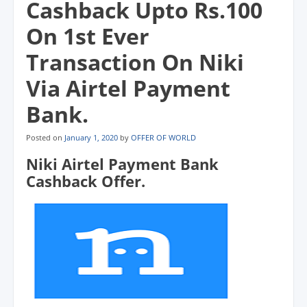
Cashback Upto Rs.100
On 1st Ever
Transaction On Niki
Via Airtel Payment
Bank.
Posted on
January 1, 2020
by
OFFER OF WORLD
Niki Airtel Payment Bank
Cashback Offer.