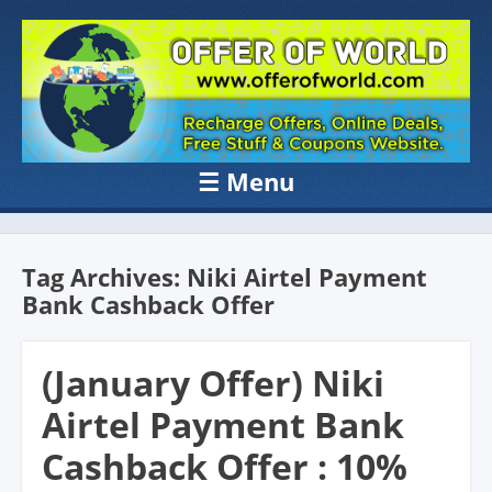
OFFER OF
Recharge Offer, Online Deals, Free Sample , Amazon Loot Deals &
Coupons Website.
WORLD
☰
Menu
Skip to content
Tag Archives:
Niki Airtel Payment
Bank Cashback Offer
(January Offer) Niki
Airtel Payment Bank
Cashback Offer : 10%