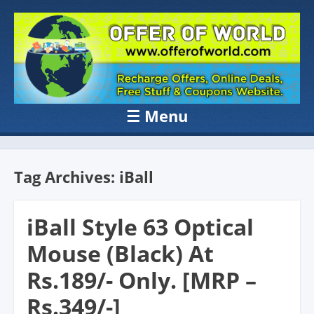
OFFER OF
Recharge Offer, Online Deals, Free Sample , Amazon Loot Deals &
Coupons Website.
WORLD
☰
Menu
Skip to content
Tag Archives:
iBall
iBall Style 63 Optical
Mouse (Black) At
Rs.189/- Only. [MRP –
Rs.349/-]