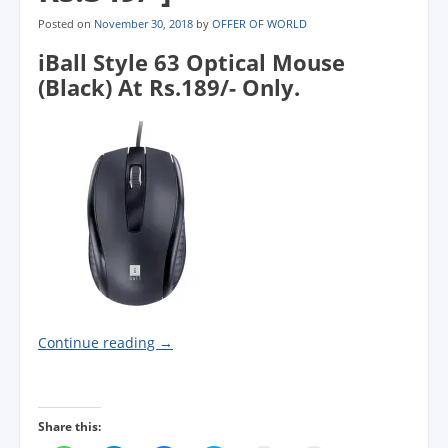
Posted on
November 30, 2018
by
OFFER OF WORLD
iBall Style 63 Optical Mouse
(Black) At Rs.189/- Only.
Continue reading
→
Share this: