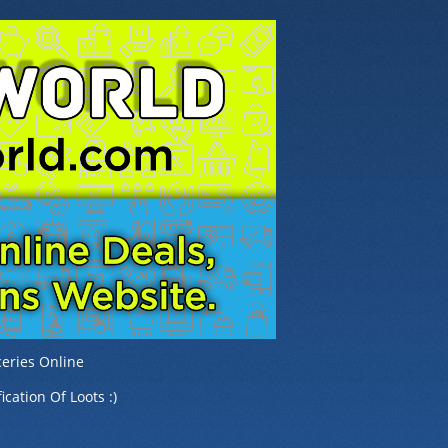
eries Online
ication Of Loots :)