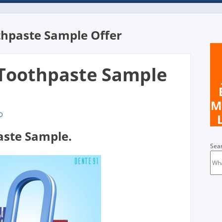
thpaste Sample Offer
 Toothpaste Sample
M
D
aste Sample.
Sea