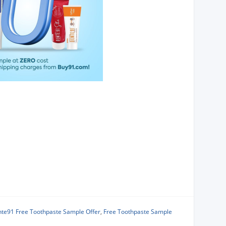
te91 Free Toothpaste Sample Offer
,
Free Toothpaste Sample