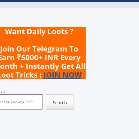
Want Daily Loots ?
Join Our Telegram To
Earn ₹5000+ INR Every
onth + Instantly Get All
Loot Tricks :
JOIN NOW
rch
Search