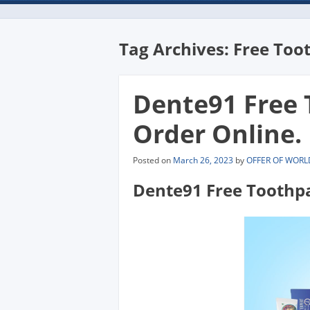
Tag Archives:
Free Too
Dente91 Free
Order Online.
Posted on
March 26, 2023
by
OFFER OF WORL
Dente91 Free Toothp