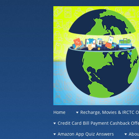
OFFER OF WO
Recharge Offer, Online Deals, Free Sam
☰
Menu
Home
Recharge, Movies & IRCTC O
Skip to content
Credit Card Bill Payment Cashback Off
Amazon App Quiz Answers
Abou