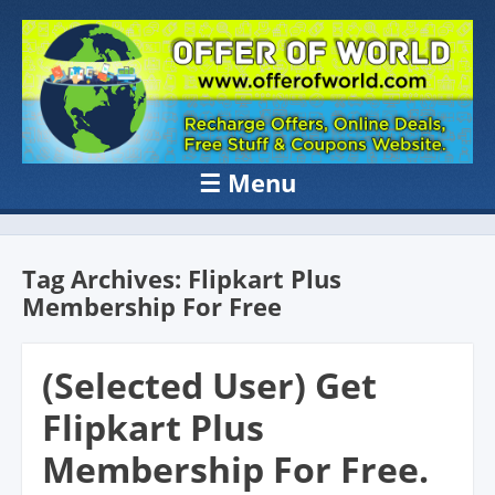
OFFER OF
Recharge Offer, Online Deals, Free Sample , Amazon Loot Deals &
Coupons Website.
WORLD
☰
Menu
Skip to content
Tag Archives:
Flipkart Plus
Membership For Free
(Selected User) Get
Flipkart Plus
Membership For Free.