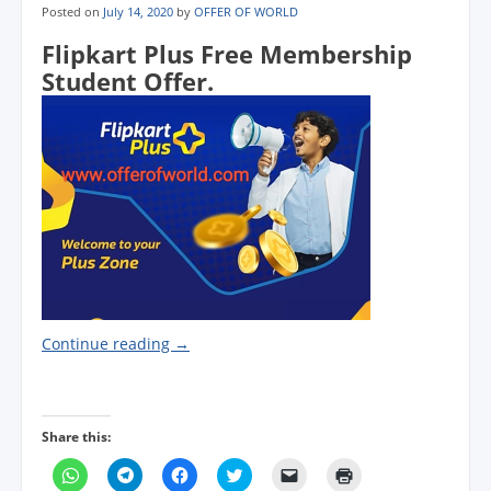
Posted on
July 14, 2020
by
OFFER OF WORLD
Flipkart Plus Free Membership
Student Offer.
Continue reading
→
Share this:
C
C
C
C
C
C
l
l
l
l
l
l