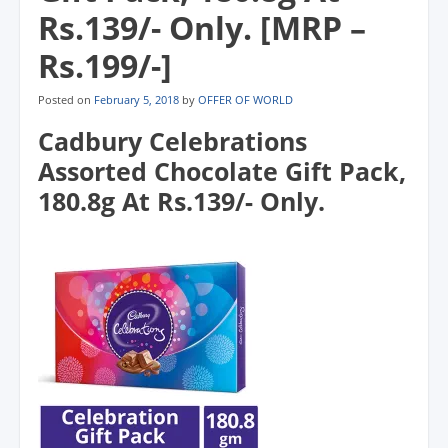
Rs.139/- Only. [MRP –
Rs.199/-]
Posted on
February 5, 2018
by
OFFER OF WORLD
Cadbury Celebrations
Assorted Chocolate Gift Pack,
180.8g At Rs.139/- Only.