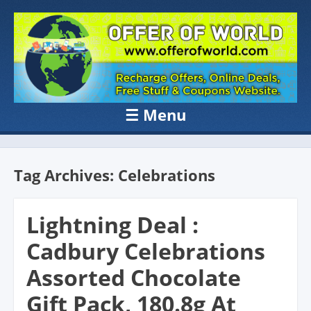
OFFER OF
Recharge Offer, Online Deals, Free Sample , Amazon Loot Deals &
Coupons Website.
WORLD
☰
Menu
Skip to content
Tag Archives:
Celebrations
Lightning Deal :
Cadbury Celebrations
Assorted Chocolate
Gift Pack, 180.8g At