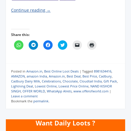
Continue reading
→
Share this:
C
C
C
C
C
C
l
l
l
l
l
l
i
i
i
i
i
i
c
c
c
c
c
c
k
k
k
k
k
k
t
t
t
t
t
t
o
o
o
o
o
o
s
s
s
s
e
p
Posted in
Amazon.in
,
Best Online Loot Deals
|
Tagged
8981634416
,
h
h
h
h
m
r
AMAZON
,
amazon India
,
Amazon.in
,
Best Deal
,
Best Price
,
Cadbury
,
a
a
a
a
a
i
Cadbury Dairy Milk
,
Celebrations
,
Chocolate
,
Cloudtail India
,
Gift Pack
,
r
r
r
r
i
n
e
e
e
e
l
t
Lightning Deal
,
Lowest Online
,
Lowest Price Online
,
NAND KISHOR
o
o
o
o
a
(
SINGH
,
OFFER WORLD
,
WhatsApp Alrets
,
www.offerofworld.com
|
n
n
n
n
l
O
Leave a comment
W
T
F
T
i
p
h
e
a
w
n
e
Bookmark the
permalink
.
a
l
c
i
k
n
t
e
e
t
t
s
s
g
b
t
o
i
A
r
o
e
a
n
p
a
o
r
f
n
Want Daily Loots ?
p
m
k
(
r
e
(
(
(
O
i
w