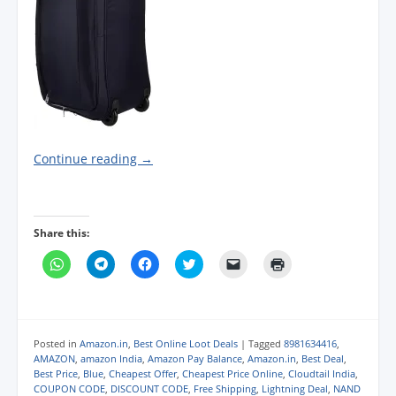
Continue reading
→
Share this:
C
C
C
C
C
C
l
l
l
l
l
l
i
i
i
i
i
i
c
c
c
c
c
c
k
k
k
k
k
k
t
t
t
t
t
t
o
o
o
o
o
o
s
s
s
s
e
p
Posted in
Amazon.in
,
Best Online Loot Deals
|
Tagged
8981634416
,
h
h
h
h
m
r
AMAZON
,
amazon India
,
Amazon Pay Balance
,
Amazon.in
,
Best Deal
,
a
a
a
a
a
i
Best Price
,
Blue
,
Cheapest Offer
,
Cheapest Price Online
,
Cloudtail India
,
r
r
r
r
i
n
e
e
e
e
l
t
COUPON CODE
,
DISCOUNT CODE
,
Free Shipping
,
Lightning Deal
,
NAND