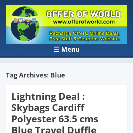
OFFER OF
Recharge Offer, Online Deals, Free Sample , Amazon Loot Deals &
Coupons Website.
WORLD
☰
Menu
Skip to content
Tag Archives:
Blue
Lightning Deal :
Skybags Cardiff
Polyester 63.5 cms
Blue Travel Duffle