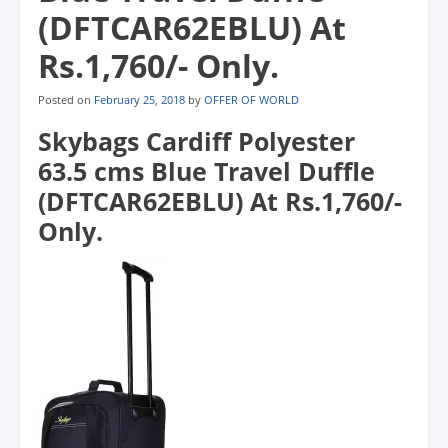
(DFTCAR62EBLU) At
Rs.1,760/- Only.
Posted on
February 25, 2018
by
OFFER OF WORLD
Skybags Cardiff Polyester
63.5 cms Blue Travel Duffle
(DFTCAR62EBLU) At Rs.1,760/-
Only.