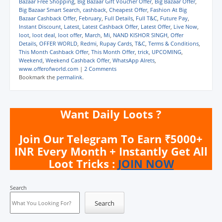
Bazaar Free Shopping
,
Big Bazaar Gift Voucher Offer
,
Big Bazaar Offer
,
r
r
r
r
i
n
e
e
e
e
l
t
Big Bazaar Smart Search
,
cashback
,
Cheapest Offer
,
Fashion At Big
o
o
o
o
a
(
Bazaar Cashback Offer
,
February
,
Full Details
,
Full T&C
,
Future Pay
,
n
n
n
n
l
O
Instant Discount
,
Latest
,
Latest Cashback Offer
,
Latest Offer
,
Live Now
,
W
T
F
T
i
p
h
e
a
w
n
e
loot
,
loot deal
,
loot offer
,
March
,
Mi
,
NAND KISHOR SINGH
,
Offer
a
l
c
i
k
n
Details
,
OFFER WORLD
,
Redmi
,
Rupay Cards
,
T&C
,
Terms & Conditions
,
t
e
e
t
t
s
This Month Cashback Offer
,
This Month Offer
,
trick
,
UPCOMING
,
s
g
b
t
o
i
A
r
o
e
a
n
Weekend
,
Weekend Cashback Offer
,
WhatsApp Alrets
,
p
a
o
r
f
n
www.offerofworld.com
|
2 Comments
p
m
k
(
r
e
Bookmark the
permalink
.
(
(
(
O
i
w
O
O
O
p
e
w
p
p
p
e
n
i
e
e
e
n
d
n
n
n
n
s
(
d
Want Daily Loots ?
s
s
s
i
O
o
i
i
i
n
p
w
n
n
n
n
e
)
n
n
n
e
n
Join Our Telegram To Earn ₹5000+
e
e
e
w
s
w
w
w
w
i
INR Every Month + Instantly Get All
w
w
w
i
n
i
i
i
n
n
Loot Tricks :
JOIN NOW
n
n
n
d
e
d
d
d
o
w
o
o
o
w
w
w
w
w
)
i
Search
)
)
)
n
d
o
Search
w
)