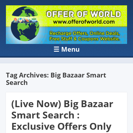
OFFER OF
Recharge Offer, Online Deals, Free Sample , Amazon Loot Deals &
Coupons Website.
WORLD
☰
Menu
Skip to content
Tag Archives:
Big Bazaar Smart
Search
(Live Now) Big Bazaar
Smart Search :
Exclusive Offers Only