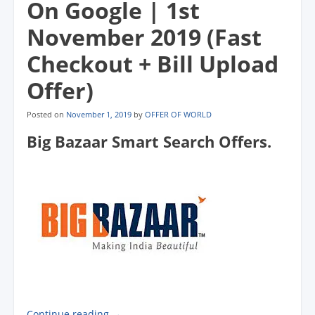
On Google | 1st
November 2019 (Fast
Checkout + Bill Upload
Offer)
Posted on
November 1, 2019
by
OFFER OF WORLD
Big Bazaar Smart Search Offers.
Continue reading
→