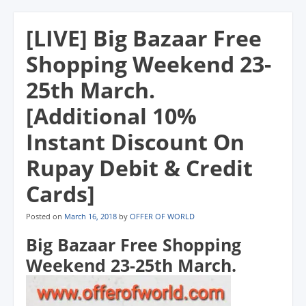
n
n
n
s
(
d
s
s
s
i
O
o
i
i
i
n
p
w
[LIVE] Big Bazaar Free
n
n
n
n
e
)
n
n
n
e
n
e
e
e
w
s
Shopping Weekend 23-
w
w
w
w
i
w
w
w
i
n
i
i
i
n
n
25th March.
n
n
n
d
e
d
d
d
o
w
o
o
o
w
w
[Additional 10%
w
w
w
)
i
)
)
)
n
d
Instant Discount On
o
w
)
Rupay Debit & Credit
Cards]
Posted on
March 16, 2018
by
OFFER OF WORLD
Big Bazaar Free Shopping
Weekend 23-25th March.