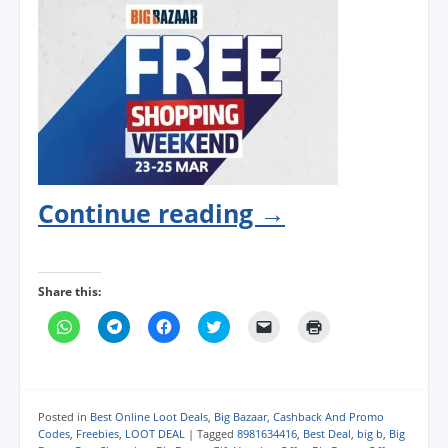
Continue reading
→
Share this:
C
C
C
C
C
C
l
l
l
l
l
l
i
i
i
i
i
i
c
c
c
c
c
c
k
k
k
k
k
k
t
t
t
t
t
t
o
o
o
o
o
o
s
s
s
s
e
p
Posted in
Best Online Loot Deals
,
Big Bazaar
,
Cashback And Promo
h
h
h
h
m
r
Codes
,
Freebies
,
LOOT DEAL
|
Tagged
8981634416
,
Best Deal
,
big b
,
Big
a
a
a
a
a
i