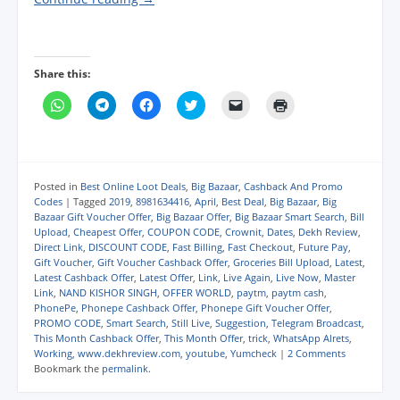
Share this:
C
C
C
C
C
C
l
l
l
l
l
l
i
i
i
i
i
i
c
c
c
c
c
c
k
k
k
k
k
k
t
t
t
t
t
t
o
o
o
o
o
o
s
s
s
s
e
p
Posted in
Best Online Loot Deals
,
Big Bazaar
,
Cashback And Promo
h
h
h
h
m
r
Codes
|
Tagged
2019
,
8981634416
,
April
,
Best Deal
,
Big Bazaar
,
Big
a
a
a
a
a
i
Bazaar Gift Voucher Offer
,
Big Bazaar Offer
,
Big Bazaar Smart Search
,
Bill
r
r
r
r
i
n
e
e
e
e
l
t
Upload
,
Cheapest Offer
,
COUPON CODE
,
Crownit
,
Dates
,
Dekh Review
,
o
o
o
o
a
(
Direct Link
,
DISCOUNT CODE
,
Fast Billing
,
Fast Checkout
,
Future Pay
,
n
n
n
n
l
O
Gift Voucher
,
Gift Voucher Cashback Offer
,
Groceries Bill Upload
,
Latest
,
W
T
F
T
i
p
h
e
a
w
n
e
Latest Cashback Offer
,
Latest Offer
,
Link
,
Live Again
,
Live Now
,
Master
a
l
c
i
k
n
Link
,
NAND KISHOR SINGH
,
OFFER WORLD
,
paytm
,
paytm cash
,
t
e
e
t
t
s
PhonePe
,
Phonepe Cashback Offer
,
Phonepe Gift Voucher Offer
,
s
g
b
t
o
i
A
r
o
e
a
n
PROMO CODE
,
Smart Search
,
Still Live
,
Suggestion
,
Telegram Broadcast
,
p
a
o
r
f
n
This Month Cashback Offer
,
This Month Offer
,
trick
,
WhatsApp Alrets
,
p
m
k
(
r
e
Working
,
www.dekhreview.com
,
youtube
,
Yumcheck
|
2 Comments
(
(
(
O
i
w
Bookmark the
permalink
.
O
O
O
p
e
w
p
p
p
e
n
i
e
e
e
n
d
n