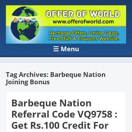
OFFER OF
Recharge Offer, Online Deals, Free Sample , Amazon Loot Deals &
Coupons Website.
WORLD
☰
Menu
Skip to content
Tag Archives:
Barbeque Nation
Joining Bonus
Barbeque Nation
Referral Code VQ9758 :
Get Rs.100 Credit For