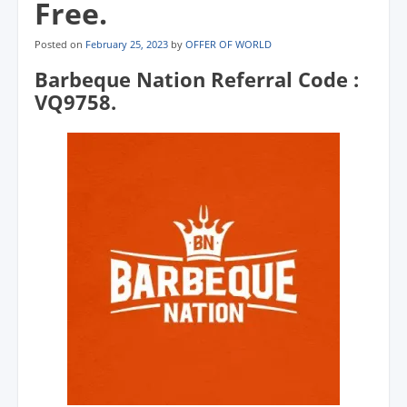
Free.
Posted on
February 25, 2023
by
OFFER OF WORLD
Barbeque Nation Referral Code :
VQ9758.