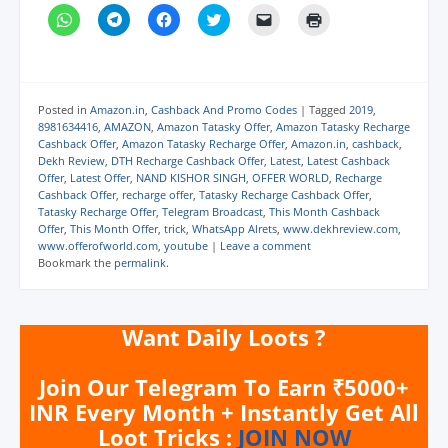
C
C
C
C
C
C
l
l
l
l
l
l
i
i
i
i
i
i
c
c
c
c
c
c
k
k
k
k
k
k
t
t
t
t
t
t
o
o
o
o
o
o
s
s
s
s
e
p
Posted in
Amazon.in
,
Cashback And Promo Codes
|
Tagged
2019
,
h
h
h
h
m
r
8981634416
,
AMAZON
,
Amazon Tatasky Offer
,
Amazon Tatasky Recharge
a
a
a
a
a
i
Cashback Offer
,
Amazon Tatasky Recharge Offer
,
Amazon.in
,
cashback
,
r
r
r
r
i
n
e
e
e
e
l
t
Dekh Review
,
DTH Recharge Cashback Offer
,
Latest
,
Latest Cashback
o
o
o
o
a
(
Offer
,
Latest Offer
,
NAND KISHOR SINGH
,
OFFER WORLD
,
Recharge
n
n
n
n
l
O
Cashback Offer
,
recharge offer
,
Tatasky Recharge Cashback Offer
,
W
T
F
T
i
p
h
e
a
w
n
e
Tatasky Recharge Offer
,
Telegram Broadcast
,
This Month Cashback
a
l
c
i
k
n
Offer
,
This Month Offer
,
trick
,
WhatsApp Alrets
,
www.dekhreview.com
,
t
e
e
t
t
s
www.offerofworld.com
,
youtube
|
Leave a comment
s
g
b
t
o
i
A
r
o
e
a
n
Bookmark the
permalink
.
p
a
o
r
f
n
p
m
k
(
r
e
(
(
(
O
i
w
O
O
O
p
e
w
p
p
p
e
n
i
Want Daily Loots ?
e
e
e
n
d
n
n
n
n
s
(
d
s
s
s
i
O
o
i
i
i
n
p
w
Join Our Telegram To Earn ₹5000+
n
n
n
n
e
)
n
n
n
e
n
INR Every Month + Instantly Get All
e
e
e
w
s
Loot Tricks :
JOIN NOW
w
w
w
w
i
w
w
w
i
n