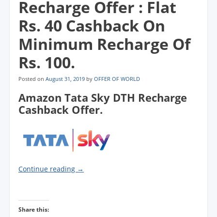
Recharge Offer : Flat
Rs. 40 Cashback On
Minimum Recharge Of
Rs. 100.
Posted on
August 31, 2019
by
OFFER OF WORLD
Amazon Tata Sky DTH Recharge
Cashback Offer.
Continue reading
→
Share this: