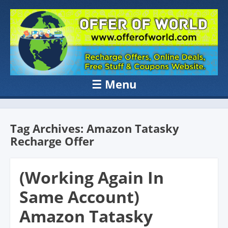
OFFER OF
Recharge Offer, Online Deals, Free Sample , Amazon Loot Deals &
Coupons Website.
WORLD
☰
Menu
Skip to content
Tag Archives:
Amazon Tatasky
Recharge Offer
(Working Again In
Same Account)
Amazon Tatasky