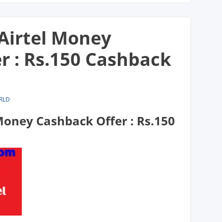
irtel Money
r : Rs.150 Cashback
RLD
oney Cashback Offer : Rs.150