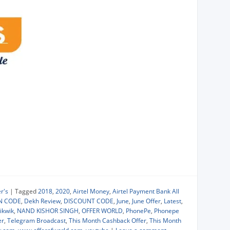
r's
|
Tagged
2018
,
2020
,
Airtel Money
,
Airtel Payment Bank All
N CODE
,
Dekh Review
,
DISCOUNT CODE
,
June
,
June Offer
,
Latest
,
ikwik
,
NAND KISHOR SINGH
,
OFFER WORLD
,
PhonePe
,
Phonepe
er
,
Telegram Broadcast
,
This Month Cashback Offer
,
This Month