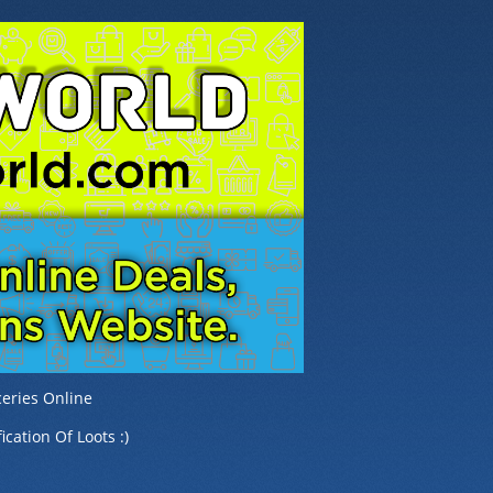
eries Online
ication Of Loots :)