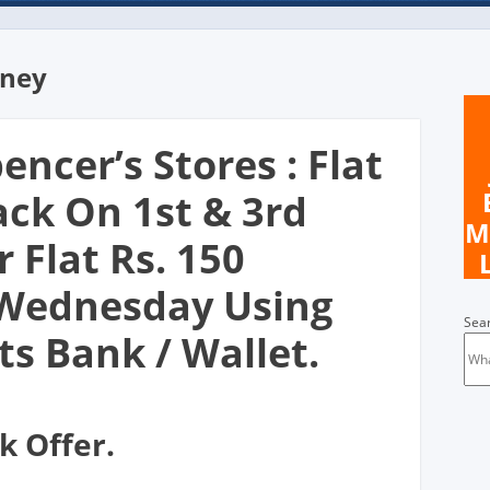
oney
encer’s Stores : Flat
ack On 1st & 3rd
M
 Flat Rs. 150
Wednesday Using
Sea
s Bank / Wallet.
k Offer.