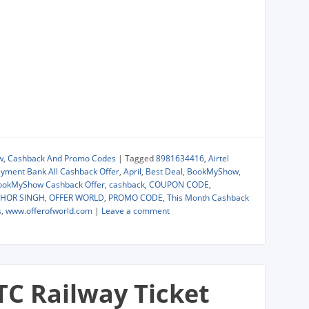
w
,
Cashback And Promo Codes
|
Tagged
8981634416
,
Airtel
Payment Bank All Cashback Offer
,
April
,
Best Deal
,
BookMyShow
,
ookMyShow Cashback Offer
,
cashback
,
COUPON CODE
,
SHOR SINGH
,
OFFER WORLD
,
PROMO CODE
,
This Month Cashback
s
,
www.offerofworld.com
|
Leave a comment
TC Railway Ticket