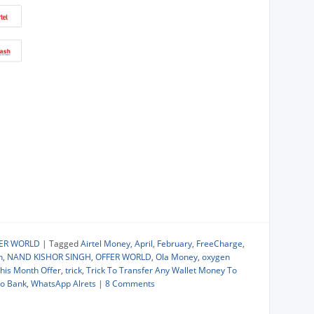
FER WORLD
|
Tagged
Airtel Money
,
April
,
February
,
FreeCharge
,
h
,
NAND KISHOR SINGH
,
OFFER WORLD
,
Ola Money
,
oxygen
his Month Offer
,
trick
,
Trick To Transfer Any Wallet Money To
To Bank
,
WhatsApp Alrets
|
8 Comments