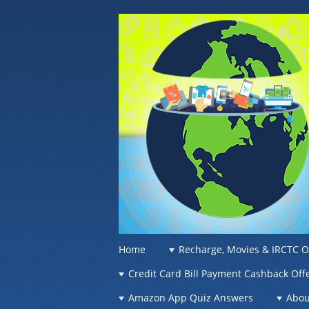
OFFER OF WO
Recharge Offer, Online Deals, Free Sam
☰
Menu
Home
Recharge, Movies & IRCTC O
Skip to content
Credit Card Bill Payment Cashback Off
Amazon App Quiz Answers
Abou