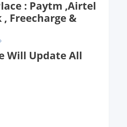
lace : Paytm ,Airtel
, Freecharge &
D
e Will Update All