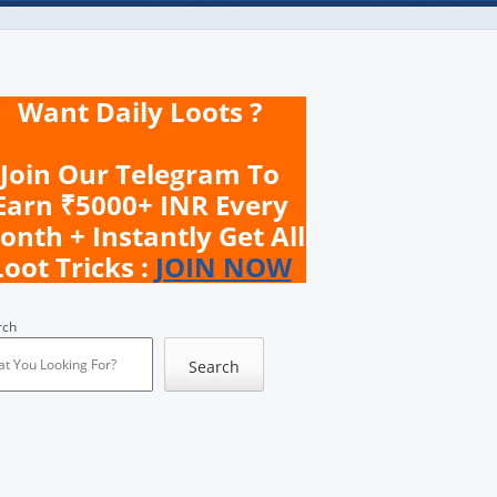
Want Daily Loots ?
Join Our Telegram To
Earn ₹5000+ INR Every
onth + Instantly Get All
Loot Tricks :
JOIN NOW
rch
Search