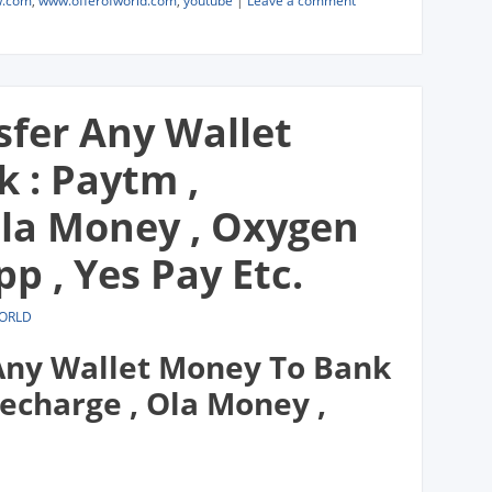
w.com
,
www.offerofworld.com
,
youtube
|
Leave a comment
sfer Any Wallet
 : Paytm ,
Ola Money , Oxygen
pp , Yes Pay Etc.
WORLD
 Any Wallet Money To Bank
echarge , Ola Money ,