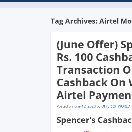
Tag Archives:
Airtel M
(June Offer) Sp
Rs. 100 Cashb
Transaction Or
Cashback On 
Airtel Payment
Posted on
June 12, 2020
by
OFFER OF WORLD
Spencer’s Cashbac