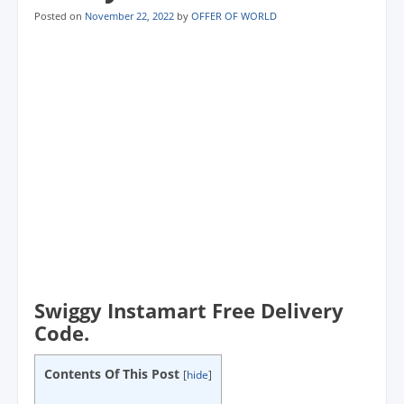
Posted on
November 22, 2022
by
OFFER OF WORLD
Swiggy Instamart Free Delivery
Code.
Contents Of This Post
[
hide
]