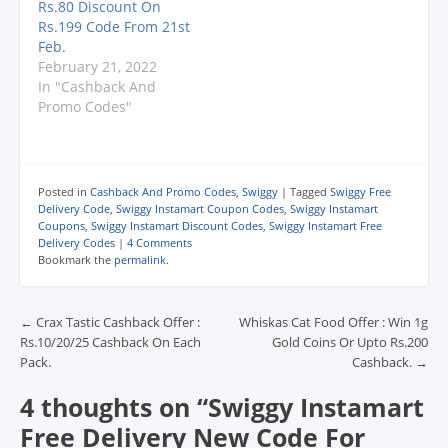
Rs.80 Discount On
o
o
o
w
w
w
w
w
)
i
Rs.199 Code From 21st
)
)
)
n
Feb.
d
o
February 21, 2022
w
In "Cashback And
)
Promo Codes"
Posted in
Cashback And Promo Codes
,
Swiggy
|
Tagged
Swiggy Free
Delivery Code
,
Swiggy Instamart Coupon Codes
,
Swiggy Instamart
Coupons
,
Swiggy Instamart Discount Codes
,
Swiggy Instamart Free
Delivery Codes
|
4 Comments
Bookmark the
permalink
.
Post navigation
←
Crax Tastic Cashback Offer :
Whiskas Cat Food Offer : Win 1g
Rs.10/20/25 Cashback On Each
Gold Coins Or Upto Rs.200
Pack.
Cashback.
→
4 thoughts on “
Swiggy Instamart
Free Delivery New Code For