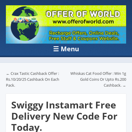
OFFER OF
Recharge Offer, Online Deals, Free Sample , Amazon Loot Deals &
Coupons Website.
WORLD
☰
Menu
Skip to content
Post navigation
←
Crax Tastic Cashback Offer :
Whiskas Cat Food Offer : Win 1g
Rs.10/20/25 Cashback On Each
Gold Coins Or Upto Rs.200
Pack.
Cashback.
→
Swiggy Instamart Free
Delivery New Code For
Today.