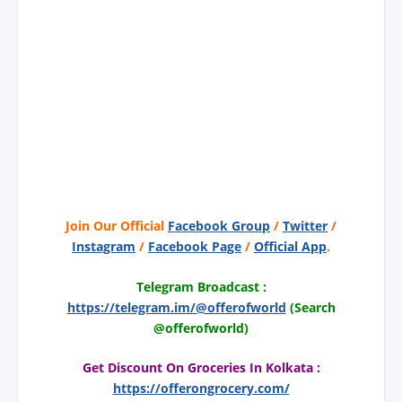
Join Our Official
Facebook Group
/
Twitter
/
Instagram
/
Facebook Page
/
Official App
.
Telegram Broadcast :
https://telegram.im/@offerofworld
(Search
@offerofworld)
Get Discount On Groceries In Kolkata :
https://offerongrocery.com/