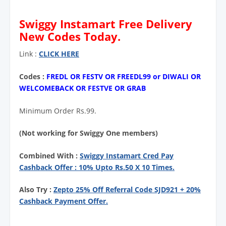
Swiggy Instamart Free Delivery
New Codes Today.
Link :
CLICK HERE
Codes :
FREDL OR FESTV OR FREEDL99 or DIWALI OR
WELCOMEBACK OR FESTVE OR GRAB
Minimum Order Rs.99.
(Not working for Swiggy One members)
Combined With :
Swiggy Instamart Cred Pay
Cashback Offer : 10% Upto Rs.50 X 10 Times.
Also Try :
Zepto 25% Off Referral Code SJD921 + 20%
Cashback Payment Offer.