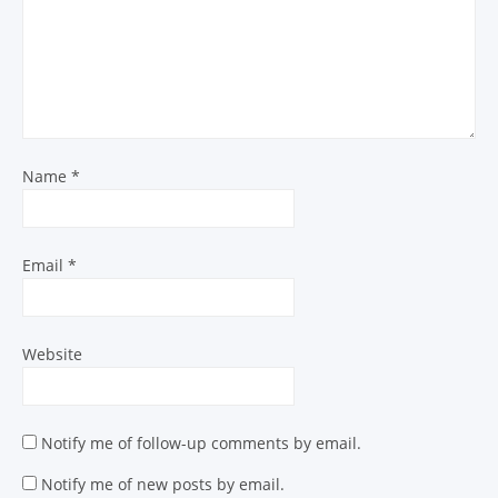
Name
*
Email
*
Website
Notify me of follow-up comments by email.
Notify me of new posts by email.