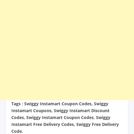
Tags : Swiggy Instamart Coupon Codes, Swiggy
Instamart Coupons, Swiggy Instamart Discount
Codes, Swiggy Instamart Coupon Codes, Swiggy
Instamart Free Delivery Codes, Swiggy Free Delivery
Code.