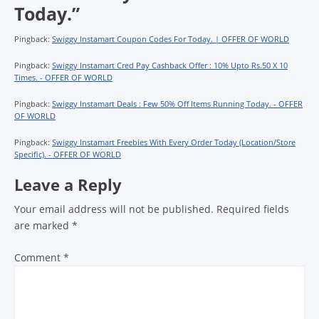
Today.
”
Pingback:
Swiggy Instamart Coupon Codes For Today. | OFFER OF WORLD
Pingback:
Swiggy Instamart Cred Pay Cashback Offer : 10% Upto Rs.50 X 10
Times. - OFFER OF WORLD
Pingback:
Swiggy Instamart Deals : Few 50% Off Items Running Today. - OFFER
OF WORLD
Pingback:
Swiggy Instamart Freebies With Every Order Today (Location/Store
Specific). - OFFER OF WORLD
Leave a Reply
Your email address will not be published.
Required fields
are marked
*
Comment
*