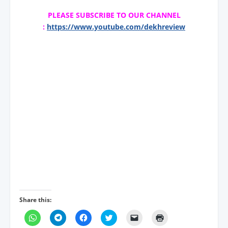
PLEASE SUBSCRIBE TO OUR CHANNEL
:
https://www.youtube.com/dekhreview
Share this:
C
C
C
C
C
C
l
l
l
l
l
l