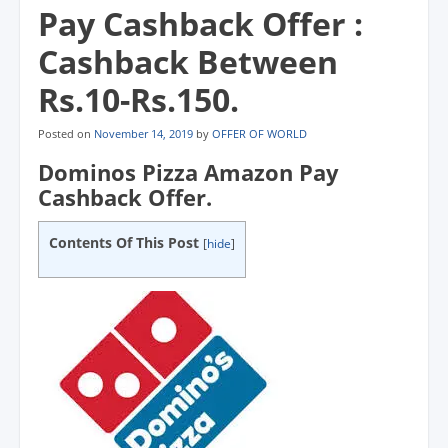
Pay Cashback Offer :
Cashback Between
Rs.10-Rs.150.
Posted on
November 14, 2019
by
OFFER OF WORLD
Dominos Pizza Amazon Pay
Cashback Offer.
Contents Of This Post
[
hide
]