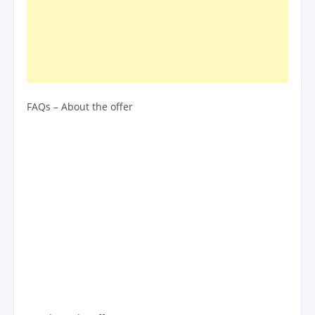
FAQs – About the offer