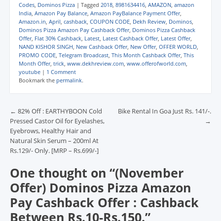
com/dekhreview Daily
Codes
,
Dominos Pizza
|
Tagged
2018
,
8981634416
,
AMAZON
,
amazon
Essential Available On
India
,
Amazon Pay Balance
,
Amazon PayBalance Payment Offer
,
Amazon.in
,
April
,
cashback
,
COUPON CODE
,
Dekh Review
,
Dominos
,
Domino's : Link : CLICK
Dominos Pizza Amazon Pay Cashback Offer
,
Dominos Pizza Cashback
HERE Banner Showing
Offer
,
Flat 30% Cashback
,
Latest
,
Latest Cashback Offer
,
Latest Offer
,
In Selected Cities. To
NAND KISHOR SINGH
,
New Cashback Offer
,
New Offer
,
OFFER WORLD
,
Avail Extra Benefits
PROMO CODE
,
Telegram Broadcast
,
This Month Cashback Offer
,
This
Can use below Offer
Month Offer
,
trick
,
www.dekhreview.com
,
www.offerofworld.com
,
youtube
|
1 Comment
Amazon Pay – Pay and
Bookmark the
permalink
.
Win between…
Post navigation
←
82% Off : EARTHYBOON Cold
Bike Rental In Goa Just Rs. 141/-.
Pressed Castor Oil for Eyelashes,
→
Eyebrows, Healthy Hair and
Natural Skin Serum – 200ml At
Rs.129/- Only. [MRP – Rs.699/-]
One thought on “
(November
Offer) Dominos Pizza Amazon
Pay Cashback Offer : Cashback
Between Rs.10-Rs.150.
”