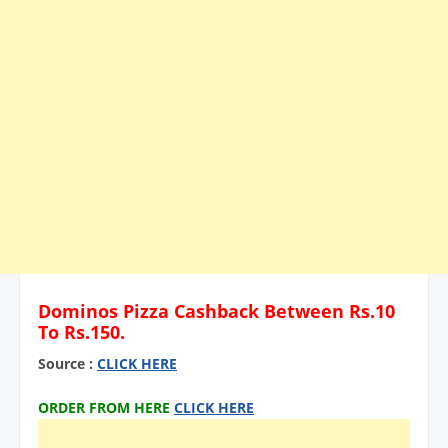
Dominos Pizza Cashback Between Rs.10
To Rs.150.
Source :
CLICK HERE
ORDER FROM HERE
CLICK HERE