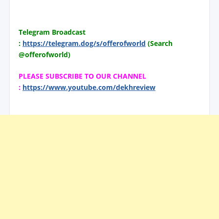
Telegram Broadcast
:
https://telegram.dog/s/offerofworld
(Search
@offerofworld)
PLEASE SUBSCRIBE TO OUR CHANNEL
:
https://www.youtube.com/dekhreview