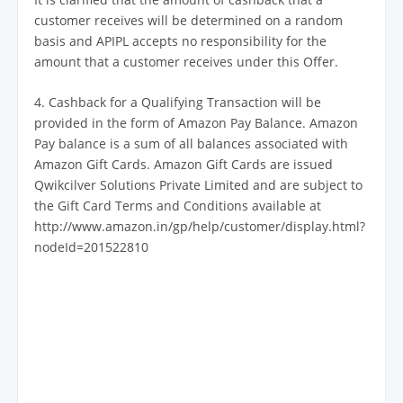
customer receives will be determined on a random
basis and APIPL accepts no responsibility for the
amount that a customer receives under this Offer.
4. Cashback for a Qualifying Transaction will be
provided in the form of Amazon Pay Balance. Amazon
Pay balance is a sum of all balances associated with
Amazon Gift Cards. Amazon Gift Cards are issued
Qwikcilver Solutions Private Limited and are subject to
the Gift Card Terms and Conditions available at
http://www.amazon.in/gp/help/customer/display.html?
nodeId=201522810