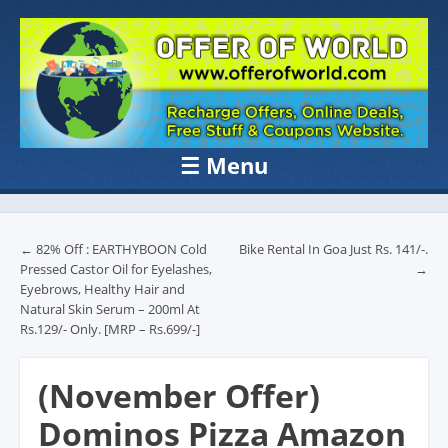
OFFER OF
Recharge Offer, Online Deals, Free Sample , Amazon Loot Deals &
Coupons Website.
WORLD
☰
Menu
Skip to content
Post navigation
←
82% Off : EARTHYBOON Cold
Bike Rental In Goa Just Rs. 141/-.
Pressed Castor Oil for Eyelashes,
→
Eyebrows, Healthy Hair and
Natural Skin Serum – 200ml At
Rs.129/- Only. [MRP – Rs.699/-]
(November Offer)
Dominos Pizza Amazon