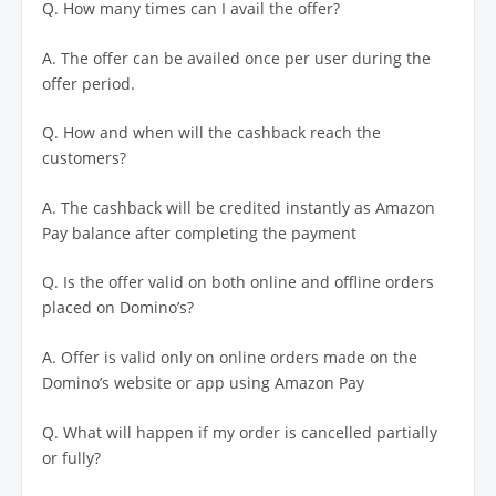
Q. How many times can I avail the offer?
A. The offer can be availed once per user during the
offer period.
Q. How and when will the cashback reach the
customers?
A. The cashback will be credited instantly as Amazon
Pay balance after completing the payment
Q. Is the offer valid on both online and offline orders
placed on Domino’s?
A. Offer is valid only on online orders made on the
Domino’s website or app using Amazon Pay
Q. What will happen if my order is cancelled partially
or fully?