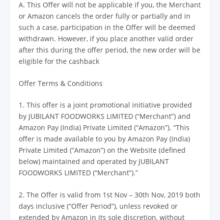
A. This Offer will not be applicable if you, the Merchant
or Amazon cancels the order fully or partially and in
such a case, participation in the Offer will be deemed
withdrawn. However, if you place another valid order
after this during the offer period, the new order will be
eligible for the cashback
Offer Terms & Conditions
1. This offer is a joint promotional initiative provided
by JUBILANT FOODWORKS LIMITED (“Merchant”) and
Amazon Pay (India) Private Limited (“Amazon”). “This
offer is made available to you by Amazon Pay (India)
Private Limited (“Amazon”) on the Website (defined
below) maintained and operated by JUBILANT
FOODWORKS LIMITED (“Merchant”).”
2. The Offer is valid from 1st Nov – 30th Nov, 2019 both
days inclusive (“Offer Period”), unless revoked or
extended by Amazon in its sole discretion, without