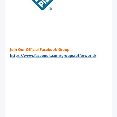
Join Our Official Facebook Group :
https://www.facebook.com/groups/offerworld/