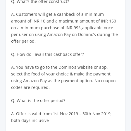
Q. What’s the offer construct?
A. Customers will get a cashback of a minimum
amount of INR 10 and a maximum amount of INR 150
on a minimum purchase of INR 99/-,applicable once
per user on using Amazon Pay on Domino’s during the
offer period.
Q. How do I avail this cashback offer?
A. You have to go to the Domino’s website or app,
select the food of your choice & make the payment
using Amazon Pay as the payment option. No coupon
codes are required.
Q. What is the offer period?
A. Offer is valid from 1st Nov 2019 – 30th Nov 2019,
both days inclusive