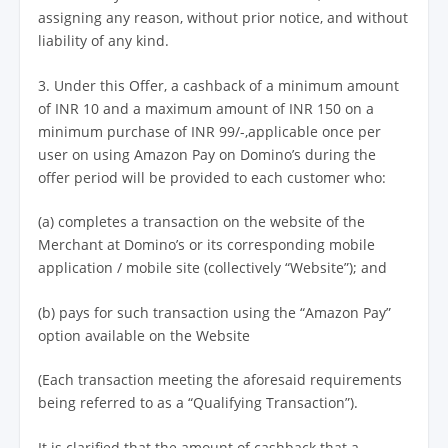
assigning any reason, without prior notice, and without
liability of any kind.
3. Under this Offer, a cashback of a minimum amount
of INR 10 and a maximum amount of INR 150 on a
minimum purchase of INR 99/-,applicable once per
user on using Amazon Pay on Domino’s during the
offer period will be provided to each customer who:
(a) completes a transaction on the website of the
Merchant at Domino’s or its corresponding mobile
application / mobile site (collectively “Website”); and
(b) pays for such transaction using the “Amazon Pay”
option available on the Website
(Each transaction meeting the aforesaid requirements
being referred to as a “Qualifying Transaction”).
It is clarified that the amount of cashback that a