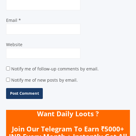
Email
*
Website
Notify me of follow-up comments by email.
Notify me of new posts by email.
Want Daily Loots ?
Join Our Telegram To Earn ₹5000+