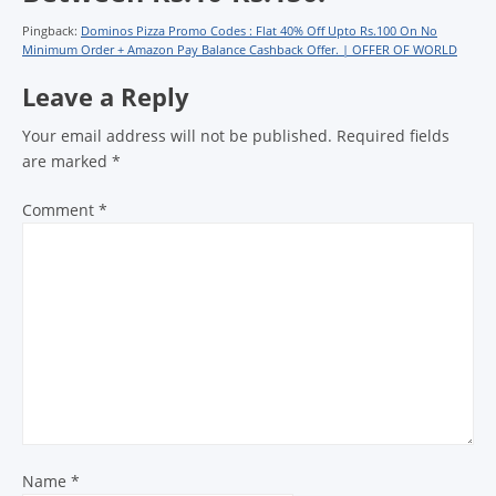
Pingback:
Dominos Pizza Promo Codes : Flat 40% Off Upto Rs.100 On No
Minimum Order + Amazon Pay Balance Cashback Offer. | OFFER OF WORLD
Leave a Reply
Your email address will not be published.
Required fields
are marked
*
Comment
*
Name
*