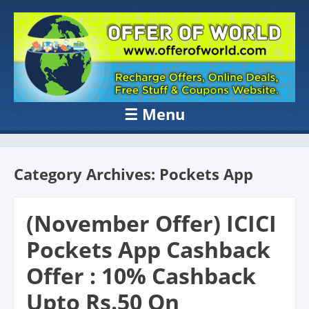
OFFER OF
Recharge Offer, Online Deals, Free Sample , Amazon Loot Deals &
Coupons Website.
WORLD
☰
Menu
Skip to content
Category Archives:
Pockets App
(November Offer) ICICI
Pockets App Cashback
Offer : 10% Cashback
Upto Rs.50 On