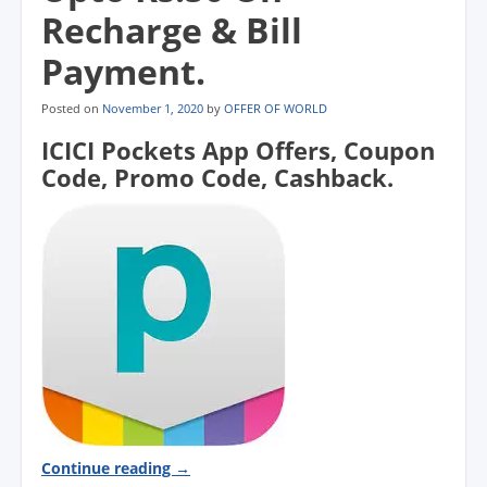
Recharge & Bill
Payment.
Posted on
November 1, 2020
by
OFFER OF WORLD
ICICI Pockets App Offers, Coupon
Code, Promo Code, Cashback.
Continue reading
→