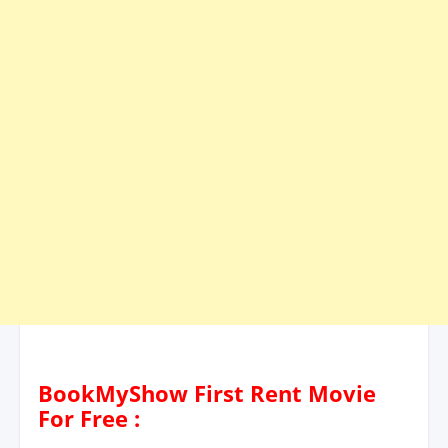
BookMyShow First Rent Movie
For Free :