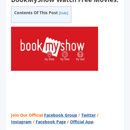
Contents Of This Post
[
hide
]
Join Our Official
Facebook Group
/
Twitter
/
Instagram
/
Facebook Page
/
Official App
.