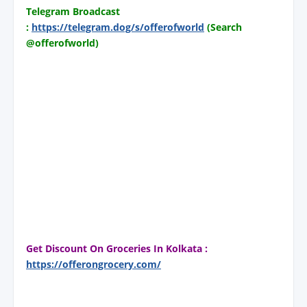
Telegram Broadcast
:
https://telegram.dog/s/offerofworld
(Search
@offerofworld)
Get Discount On Groceries In Kolkata :
https://offerongrocery.com/