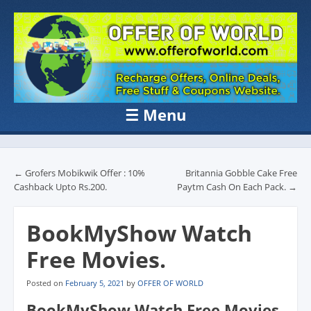
OFFER OF
Recharge Offer, Online Deals, Free Sample , Amazon Loot Deals &
Coupons Website.
WORLD
☰
Menu
Skip to content
Post navigation
←
Grofers Mobikwik Offer : 10%
Britannia Gobble Cake Free
Cashback Upto Rs.200.
Paytm Cash On Each Pack.
→
BookMyShow Watch
Free Movies.
Posted on
February 5, 2021
by
OFFER OF WORLD
BookMyShow Watch Free Movies.