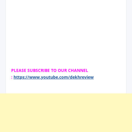
PLEASE SUBSCRIBE TO OUR CHANNEL
:
https://www.youtube.com/dekhreview