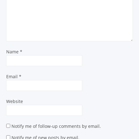
Name
*
Email
*
Website
Notify me of follow-up comments by email.
Notify me of new posts by email.