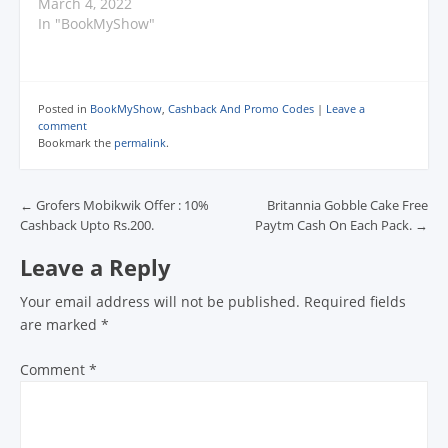
d
March 4, 2022
o
In "BookMyShow"
w
)
Posted in
BookMyShow
,
Cashback And Promo Codes
|
Leave a
comment
Bookmark the
permalink
.
Post navigation
←
Grofers Mobikwik Offer : 10%
Britannia Gobble Cake Free
Cashback Upto Rs.200.
Paytm Cash On Each Pack.
→
Leave a Reply
Your email address will not be published.
Required fields
are marked
*
Comment
*