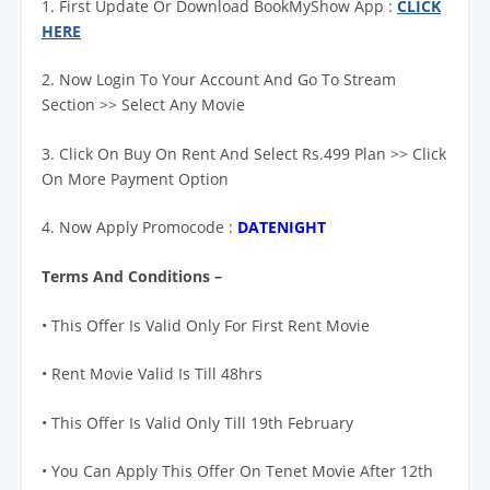
1. First Update Or Download BookMyShow App :
CLICK
HERE
2. Now Login To Your Account And Go To Stream
Section >> Select Any Movie
3. Click On Buy On Rent And Select Rs.499 Plan >> Click
On More Payment Option
4. Now Apply Promocode :
DATENIGHT
Terms And Conditions –
• This Offer Is Valid Only For First Rent Movie
• Rent Movie Valid Is Till 48hrs
• This Offer Is Valid Only Till 19th February
• You Can Apply This Offer On Tenet Movie After 12th