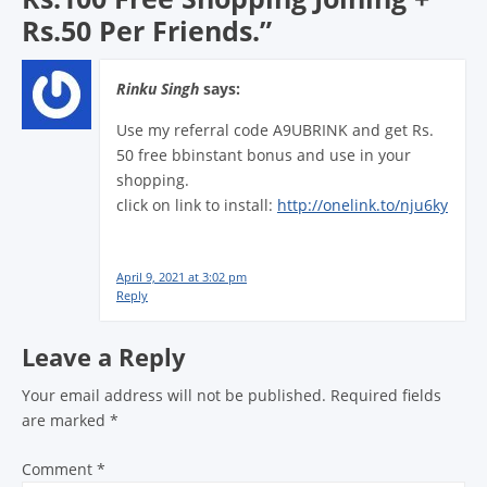
Rs.50 Per Friends.
”
Rinku Singh
says:
Use my referral code A9UBRINK and get Rs.
50 free bbinstant bonus and use in your
shopping.
click on link to install:
http://onelink.to/nju6ky
April 9, 2021 at 3:02 pm
Reply
Leave a Reply
Your email address will not be published.
Required fields
are marked
*
Comment
*