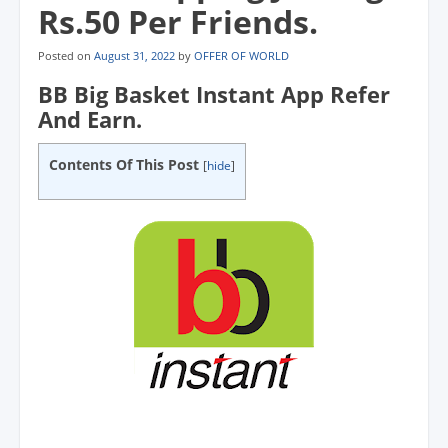
Rs.50 Per Friends.
Posted on
August 31, 2022
by
OFFER OF WORLD
BB Big Basket Instant App Refer
And Earn.
Contents Of This Post
[
hide
]