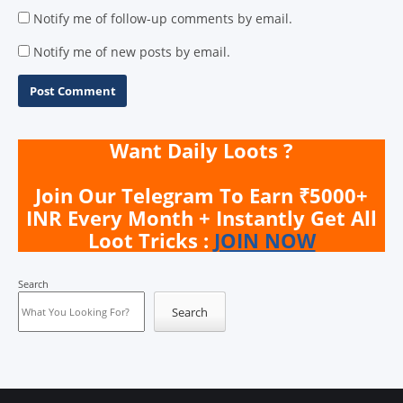
Notify me of follow-up comments by email.
Notify me of new posts by email.
Want Daily Loots ?
Join Our Telegram To Earn ₹5000+
INR Every Month + Instantly Get All
Loot Tricks :
JOIN NOW
Search
Search