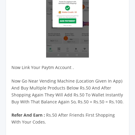
Now Link Your Paytm Account .
Now Go Near Vending Machine (Location Given In App)
And Buy Multiple Products Below Rs.50 And After
Shopping Again They Will Add Rs.50 To Wallet Instantly
Buy With That Balance Again So, Rs.50 + Rs.50 = Rs.100.
Refer And Earn :
Rs.50 After Friends First Shopping
With Your Codes.