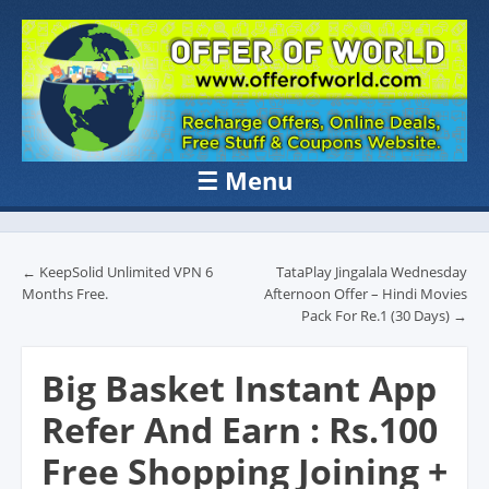
OFFER OF
Recharge Offer, Online Deals, Free Sample , Amazon Loot Deals &
Coupons Website.
WORLD
☰
Menu
Skip to content
Post navigation
←
KeepSolid Unlimited VPN 6
TataPlay Jingalala Wednesday
Months Free.
Afternoon Offer – Hindi Movies
Pack For Re.1 (30 Days)
→
Big Basket Instant App
Refer And Earn : Rs.100
Free Shopping Joining +