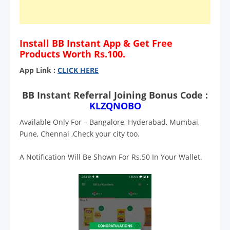
Install BB Instant App & Get Free
Products Worth Rs.100.
App Link :
CLICK HERE
BB Instant Referral Joining Bonus Code :
KLZQNOBO
Available Only For – Bangalore, Hyderabad, Mumbai,
Pune, Chennai ,Check your city too.
A Notification Will Be Shown For Rs.50 In Your Wallet.