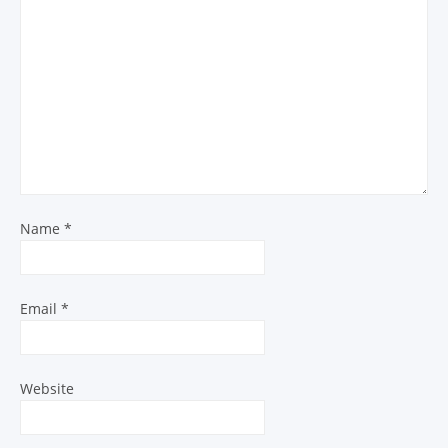
Name
*
Email
*
Website