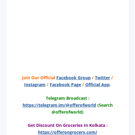
Join Our Official
Facebook Group
/
Twitter
/
Instagram
/
Facebook Page
/
Official App
.
Telegram Broadcast :
https://telegram.im/@offerofworld
(Search
@offerofworld)
Get Discount On Groceries In Kolkata :
https://offerongrocery.com/