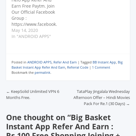
d
d
d
o
w
CHANNEL
o
o
o
w
w
Earn Free Paytm. Join
: https://www.youtube.
w
w
w
)
i
Our Official Facebook
)
)
)
n
com/dekhreview
d
Group :
Testbook : Rs. 10
o
https://www.facebook.
w
Paytm Per Friends Sign
)
com/groups/offerworld
May 14, 2020
Up On App With
/ Telegram Broadcast
In "ANDROID APPS"
Referral Code. Link :
: https://telegram.dog/
http://bit.ly/2MSWFDc
s/offerofworld (Search
Referral Code :
@offerofworld) PLEASE
X5DWHJ 3…
SUBSCRIBE TO OUR
Posted in
ANDROID APPS
,
Refer And Earn
|
Tagged
BB Instant App
,
Big
CHANNEL
Basket Instant App Refer And Earn
,
Referral Code
|
1 Comment
: https://www.youtube.
Bookmark the
permalink
.
com/dekhreview Helo
App Maha Mela : Earn
Post navigation
Minimum Rs.67 And
←
KeepSolid Unlimited VPN 6
TataPlay Jingalala Wednesday
Upto Rs.10,000. Task :
Months Free.
Afternoon Offer – Hindi Movies
Daily Open Helo App &
Pack For Re.1 (30 Days)
→
Read Or Watch Videos
One thought on “
Big Basket
For 10 Mins Daily…
Instant App Refer And Earn :
Rs.100 Free Shopping Joining +