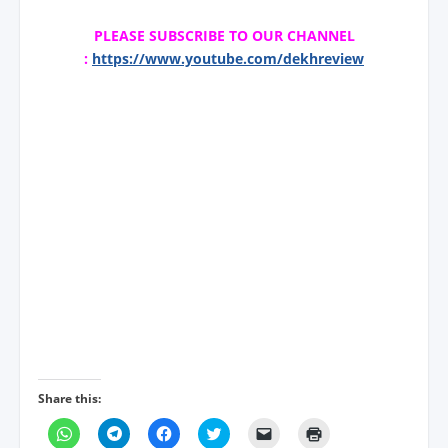
PLEASE SUBSCRIBE TO OUR CHANNEL
:
https://www.youtube.com/dekhreview
Share this:
C
C
C
C
C
C
l
l
l
l
l
l